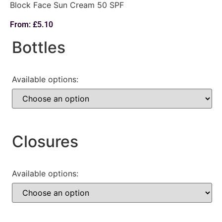
Block Face Sun Cream 50 SPF
From:
£
5.10
Bottles
Available options:
Closures
Available options: