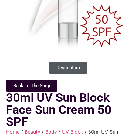
Description
Back To The Shop
30ml UV Sun Block
Face Sun Cream 50
SPF
Home
/
Beauty
/
Body
/
UV Block
/ 30ml UV Sun