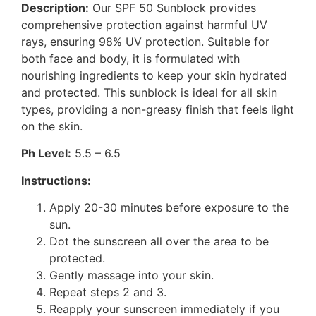
Description:
Our SPF 50 Sunblock provides
comprehensive protection against harmful UV
rays, ensuring 98% UV protection. Suitable for
both face and body, it is formulated with
nourishing ingredients to keep your skin hydrated
and protected. This sunblock is ideal for all skin
types, providing a non-greasy finish that feels light
on the skin.
Ph Level:
5.5 – 6.5
Instructions:
Apply 20-30 minutes before exposure to the
sun.
Dot the sunscreen all over the area to be
protected.
Gently massage into your skin.
Repeat steps 2 and 3.
Reapply your sunscreen immediately if you