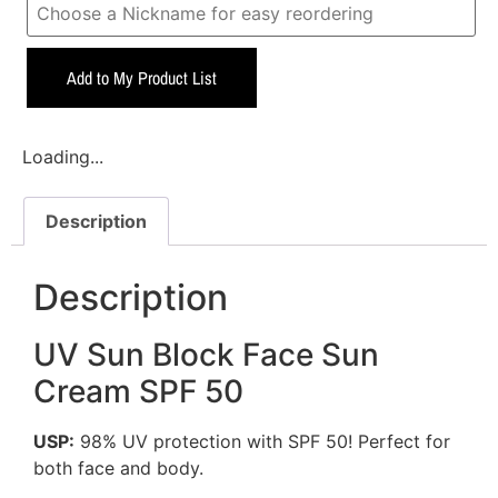
Add to My Product List
Loading...
Description
Description
UV Sun Block Face Sun
Cream SPF 50
USP:
98% UV protection with SPF 50! Perfect for
both face and body.