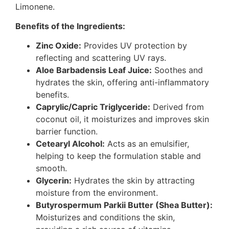
Limonene.
Benefits of the Ingredients:
Zinc Oxide:
Provides UV protection by
reflecting and scattering UV rays.
Aloe Barbadensis Leaf Juice:
Soothes and
hydrates the skin, offering anti-inflammatory
benefits.
Caprylic/Capric Triglyceride:
Derived from
coconut oil, it moisturizes and improves skin
barrier function.
Cetearyl Alcohol:
Acts as an emulsifier,
helping to keep the formulation stable and
smooth.
Glycerin:
Hydrates the skin by attracting
moisture from the environment.
Butyrospermum Parkii Butter (Shea Butter):
Moisturizes and conditions the skin,