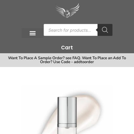
Cart
Want To Place A Sample Order? see FAQ. Want To Place an Add To
Order? Use Code - addtoorder