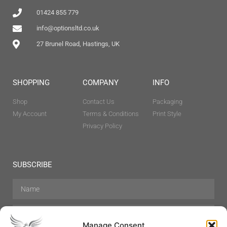
01424 855 779
info@optionsltd.co.uk
27 Brunel Road, Hastings, UK
SHOPPING
COMPANY
INFO
Shop
Contact Us
Packaging
My Account
Terms & Conditions
Print Style
Privacy Policy
SUBSCRIBE
Manage Consent