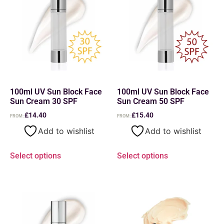
100ml UV Sun Block Face
100ml UV Sun Block Face
Sun Cream 30 SPF
Sun Cream 50 SPF
£
14.40
£
15.40
FROM:
FROM:
Add to wishlist
Add to wishlist
Select options
Select options