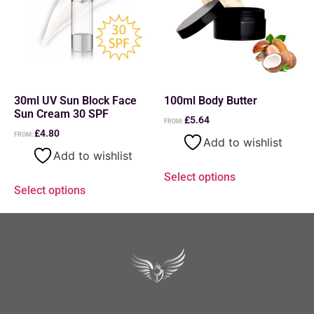
30ml UV Sun Block Face
100ml Body Butter
Sun Cream 30 SPF
£
5.64
FROM:
£
4.80
FROM:
Add to wishlist
Add to wishlist
Select options
Select options