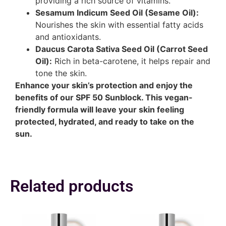
providing a rich source of vitamins.
Sesamum Indicum Seed Oil (Sesame Oil):
Nourishes the skin with essential fatty acids
and antioxidants.
Daucus Carota Sativa Seed Oil (Carrot Seed
Oil):
Rich in beta-carotene, it helps repair and
tone the skin.
Enhance your skin’s protection and enjoy the
benefits of our SPF 50 Sunblock. This vegan-
friendly formula will leave your skin feeling
protected, hydrated, and ready to take on the
sun.
Related products