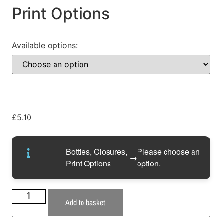
Print Options
Available options:
£
5.10
Bottles, Closures,
Please choose an
→
Print Options
option.
Add to basket