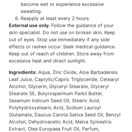
become wet or experience excessive
sweating.
Reapply at least every 2 hours.
External use only.
Follow the guidance of your
skin specialist. Do not use on broken skin. Keep
out of eyes. Stop use immediately if any side
effects or rashes occur. Seek medical guidance.
Keep out of reach of children. Store away from
excessive heat and direct sunlight.
Ingredients:
Aqua, Zinc Oxide, Aloe Barbadensis
Leaf Juice, Caprylic/Capric Triglyceride, Cetearyl
Alcohol, Glycerin, Glyceryl Stearate, Glyceryl
Stearate SE, Butyrospermum Parkii Butter,
Sesamum Indicum Seed Oil, Stearic Acid,
Polyhydroxystearic Acid, Sodium Lauroyl
Glutamate, Daucus Carota Sativa Seed Oil, Benzyl
Alcohol, Dehydroacetic Acid, Malva Sylvestris
Extract, Olea Europaea Fruit Oil, Parfum,