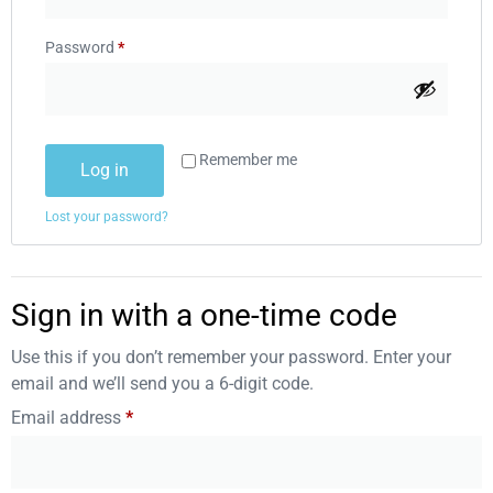
Password
*
Remember me
Log in
Lost your password?
Sign in with a one-time code
Use this if you don’t remember your password. Enter your
email and we’ll send you a 6-digit code.
Email address
*