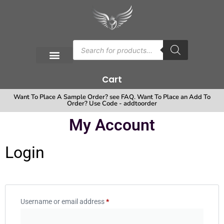
Cart
Want To Place A Sample Order? see FAQ. Want To Place an Add To
Order? Use Code - addtoorder
My Account
Login
Username or email address
*