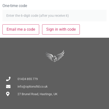
One-time code
Email me a code
Sign in with code
01424 855 779
info@optionsltd.co.uk
27 Brunel Road, Hastings, UK