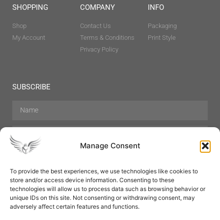
SHOPPING
COMPANY
INFO
Shop
Contact Us
Packaging
My Account
Terms & Conditions
Print Style
Privacy Policy
SUBSCRIBE
Manage Consent
To provide the best experiences, we use technologies like cookies to
store and/or access device information. Consenting to these
Hair Care
Skin Care
Beauty
Mens Grooming
technologies will allow us to process data such as browsing behavior or
Perfumes
Aromatherapy
unique IDs on this site. Not consenting or withdrawing consent, may
adversely affect certain features and functions.