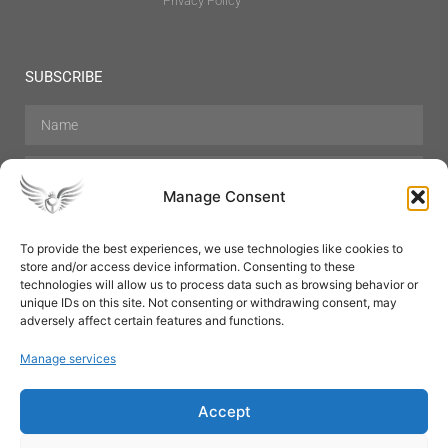
Privacy Policy
SUBSCRIBE
Manage Consent
To provide the best experiences, we use technologies like cookies to
store and/or access device information. Consenting to these
Hair Care
Skin Care
Beauty
Mens Grooming
technologies will allow us to process data such as browsing behavior or
Perfumes
Aromatherapy
unique IDs on this site. Not consenting or withdrawing consent, may
adversely affect certain features and functions.
Manage services
Accept
SUBSCRIBE