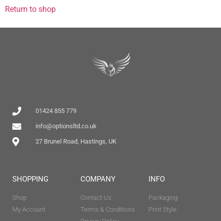
Return to shop
01424 855 779
info@optionsltd.co.uk
27 Brunel Road, Hastings, UK
SHOPPING
COMPANY
INFO
Shop
Contact Us
Packaging
My Account
Terms & Conditions
Print Style