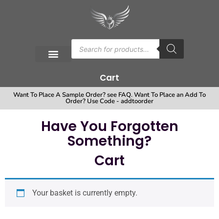
Cart
Want To Place A Sample Order? see FAQ. Want To Place an Add To
Order? Use Code - addtoorder
Have You Forgotten
Something?
Cart
Your basket is currently empty.