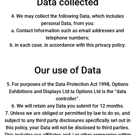
Data collected
4. We may collect the following Data, which includes
personal Data, from you:
a. Contact Information such as email addresses and
telephone numbers;
b. in each case, in accordance with this privacy policy.
Our use of Data
5. For purposes of the Data Protection Act 1998, Options
Exhibitions and Displays Ltd ta Options Ltd is the “data
controller”.
6. We will retain any Data you submit for 12 months.
7. Unless we are obliged or permitted by law to do so, and
subject to any third party disclosures specifically set out in
this policy, your Data will not be disclosed to third parties.
This includes our affiliates and / or other companies within