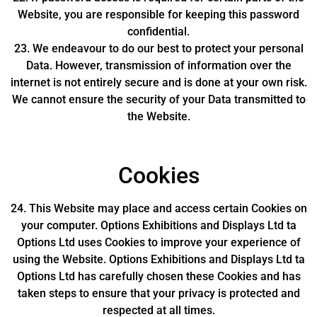
Website, you are responsible for keeping this password
confidential.
23. We endeavour to do our best to protect your personal
Data. However, transmission of information over the
internet is not entirely secure and is done at your own risk.
We cannot ensure the security of your Data transmitted to
the Website.
Cookies
24. This Website may place and access certain Cookies on
your computer. Options Exhibitions and Displays Ltd ta
Options Ltd uses Cookies to improve your experience of
using the Website. Options Exhibitions and Displays Ltd ta
Options Ltd has carefully chosen these Cookies and has
taken steps to ensure that your privacy is protected and
respected at all times.