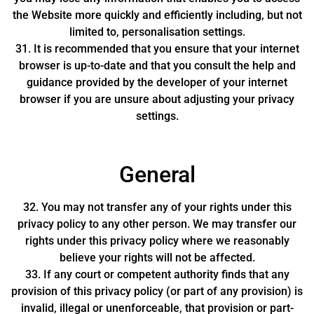
the Website more quickly and efficiently including, but not
limited to, personalisation settings.
31. It is recommended that you ensure that your internet
browser is up-to-date and that you consult the help and
guidance provided by the developer of your internet
browser if you are unsure about adjusting your privacy
settings.
General
32. You may not transfer any of your rights under this
privacy policy to any other person. We may transfer our
rights under this privacy policy where we reasonably
believe your rights will not be affected.
33. If any court or competent authority finds that any
provision of this privacy policy (or part of any provision) is
invalid, illegal or unenforceable, that provision or part-