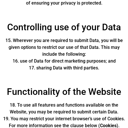
of ensuring your privacy is protected.
Controlling use of your Data
15. Wherever you are required to submit Data, you will be
given options to restrict our use of that Data. This may
include the following:
16. use of Data for direct marketing purposes; and
17. sharing Data with third parties.
Functionality of the Website
18. To use all features and functions available on the
Website, you may be required to submit certain Data.
19. You may restrict your internet browser’s use of Cookies.
For more information see the clause below (
Cookies
).