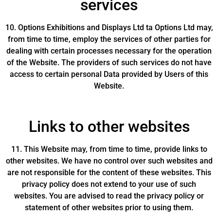
services
10. Options Exhibitions and Displays Ltd ta Options Ltd may,
from time to time, employ the services of other parties for
dealing with certain processes necessary for the operation
of the Website. The providers of such services do not have
access to certain personal Data provided by Users of this
Website.
Links to other websites
11. This Website may, from time to time, provide links to
other websites. We have no control over such websites and
are not responsible for the content of these websites. This
privacy policy does not extend to your use of such
websites. You are advised to read the privacy policy or
statement of other websites prior to using them.