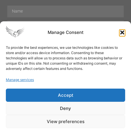
Manage Consent
To provide the best experiences, we use technologies like cookies to
store and/or access device information. Consenting to these
Hair Care
Skin Care
Beauty
Mens Grooming
technologies will allow us to process data such as browsing behavior or
Perfumes
Aromatherapy
unique IDs on this site. Not consenting or withdrawing consent, may
adversely affect certain features and functions.
Manage services
Accept
SUBSCRIBE
Deny
View preferences
© All rights reserved