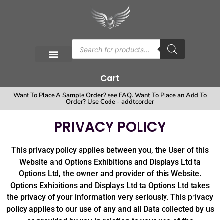
Cart
Want To Place A Sample Order? see FAQ. Want To Place an Add To
Order? Use Code - addtoorder
PRIVACY POLICY
This privacy policy applies between you, the User of this
Website and Options Exhibitions and Displays Ltd ta
Options Ltd, the owner and provider of this Website.
Options Exhibitions and Displays Ltd ta Options Ltd takes
the privacy of your information very seriously. This privacy
policy applies to our use of any and all Data collected by us