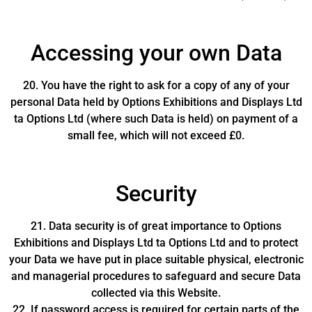
Accessing your own Data
20. You have the right to ask for a copy of any of your
personal Data held by Options Exhibitions and Displays Ltd
ta Options Ltd (where such Data is held) on payment of a
small fee, which will not exceed £0.
Security
21. Data security is of great importance to Options
Exhibitions and Displays Ltd ta Options Ltd and to protect
your Data we have put in place suitable physical, electronic
and managerial procedures to safeguard and secure Data
collected via this Website.
22. If password access is required for certain parts of the