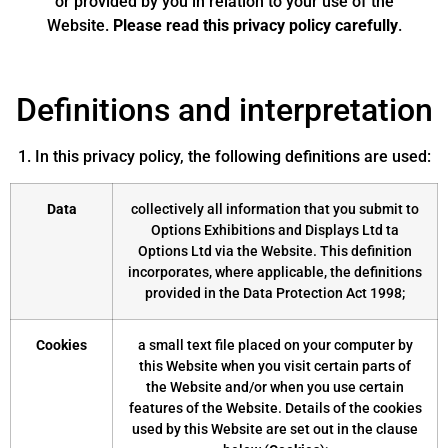
or provided by you in relation to your use of the
Website.
Please read this privacy policy carefully
.
Definitions and interpretation
1. In this privacy policy, the following definitions are used:
Data
collectively all information that you submit to
Options Exhibitions and Displays Ltd ta
Options Ltd via the Website. This definition
incorporates, where applicable, the definitions
provided in the Data Protection Act 1998;
Cookies
a small text file placed on your computer by
this Website when you visit certain parts of
the Website and/or when you use certain
features of the Website. Details of the cookies
used by this Website are set out in the clause