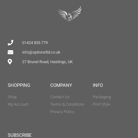
01424 855 779
info@optionsltd.co.uk
27 Brunel Road, Hastings, UK
SHOPPING
COMPANY
INFO
Shop
Contact Us
Packaging
My Account
Terms & Conditions
Print Style
Privacy Policy
SUBSCRIBE