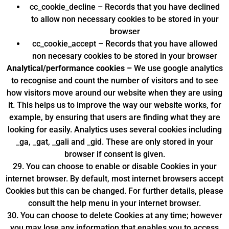
cc_cookie_decline – Records that you have declined
to allow non necessary cookies to be stored in your
browser
cc_cookie_accept – Records that you have allowed
non necesary cookies to be stored in your browser
Analytical/performance cookies –
We use google analytics
to recognise and count the number of visitors and to see
how visitors move around our website when they are using
it. This helps us to improve the way our website works, for
example, by ensuring that users are finding what they are
looking for easily. Analytics uses several cookies including
_ga, _gat, _gali and _gid. These are only stored in your
browser if consent is given.
29. You can choose to enable or disable Cookies in your
internet browser. By default, most internet browsers accept
Cookies but this can be changed. For further details, please
consult the help menu in your internet browser.
30. You can choose to delete Cookies at any time; however
you may lose any information that enables you to access