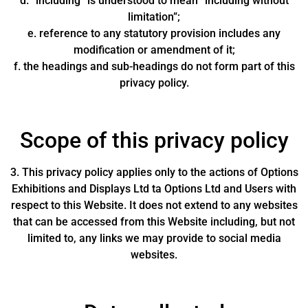
d. “including” is understood to mean “including without
limitation”;
e. reference to any statutory provision includes any
modification or amendment of it;
f. the headings and sub-headings do not form part of this
privacy policy.
Scope of this privacy policy
3. This privacy policy applies only to the actions of Options
Exhibitions and Displays Ltd ta Options Ltd and Users with
respect to this Website. It does not extend to any websites
that can be accessed from this Website including, but not
limited to, any links we may provide to social media
websites.