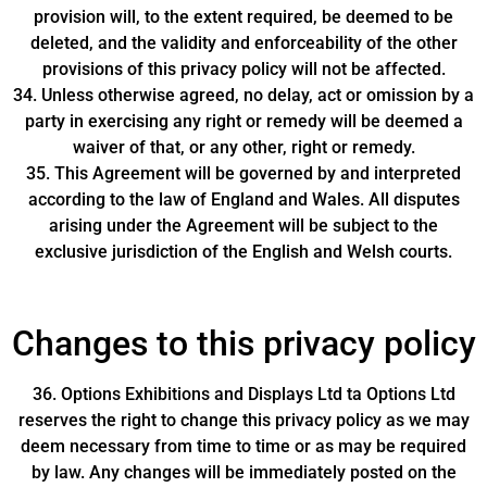
provision will, to the extent required, be deemed to be
deleted, and the validity and enforceability of the other
provisions of this privacy policy will not be affected.
34. Unless otherwise agreed, no delay, act or omission by a
party in exercising any right or remedy will be deemed a
waiver of that, or any other, right or remedy.
35. This Agreement will be governed by and interpreted
according to the law of England and Wales. All disputes
arising under the Agreement will be subject to the
exclusive jurisdiction of the English and Welsh courts.
Changes to this privacy policy
36. Options Exhibitions and Displays Ltd ta Options Ltd
reserves the right to change this privacy policy as we may
deem necessary from time to time or as may be required
by law. Any changes will be immediately posted on the