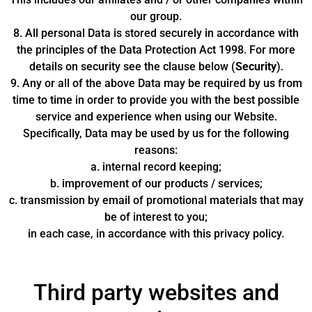
our group.
8. All personal Data is stored securely in accordance with
the principles of the Data Protection Act 1998. For more
details on security see the clause below (
Security
).
9. Any or all of the above Data may be required by us from
time to time in order to provide you with the best possible
service and experience when using our Website.
Specifically, Data may be used by us for the following
reasons:
a. internal record keeping;
b. improvement of our products / services;
c. transmission by email of promotional materials that may
be of interest to you;
in each case, in accordance with this privacy policy.
Third party websites and