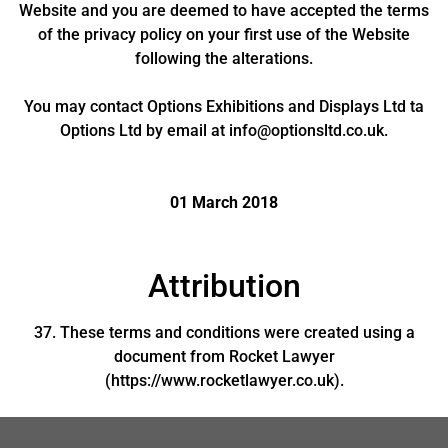
Website and you are deemed to have accepted the terms
of the privacy policy on your first use of the Website
following the alterations.
You may contact Options Exhibitions and Displays Ltd ta
Options Ltd by email at info@optionsltd.co.uk.
01 March 2018
Attribution
37. These terms and conditions were created using a
document from Rocket Lawyer
(https://www.rocketlawyer.co.uk).