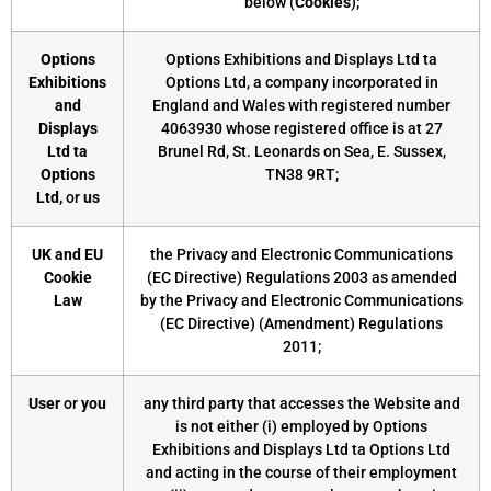
below (
Cookies
);
Options
Options Exhibitions and Displays Ltd ta
Exhibitions
Options Ltd, a company incorporated in
and
England and Wales with registered number
Displays
4063930 whose registered office is at 27
Ltd ta
Brunel Rd, St. Leonards on Sea, E. Sussex,
Options
TN38 9RT;
Ltd,
or
us
UK and EU
the Privacy and Electronic Communications
Cookie
(EC Directive) Regulations 2003 as amended
Law
by the Privacy and Electronic Communications
(EC Directive) (Amendment) Regulations
2011;
User
or
you
any third party that accesses the Website and
is not either (i) employed by Options
Exhibitions and Displays Ltd ta Options Ltd
and acting in the course of their employment