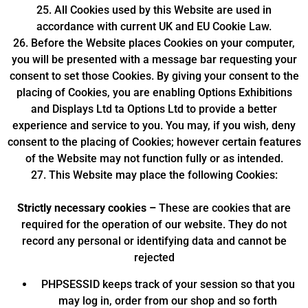
25. All Cookies used by this Website are used in
accordance with current UK and EU Cookie Law.
26. Before the Website places Cookies on your computer,
you will be presented with a message bar requesting your
consent to set those Cookies. By giving your consent to the
placing of Cookies, you are enabling Options Exhibitions
and Displays Ltd ta Options Ltd to provide a better
experience and service to you. You may, if you wish, deny
consent to the placing of Cookies; however certain features
of the Website may not function fully or as intended.
27. This Website may place the following Cookies:
Strictly necessary cookies –
These are cookies that are
required for the operation of our website. They do not
record any personal or identifying data and cannot be
rejected
PHPSESSID keeps track of your session so that you
may log in, order from our shop and so forth