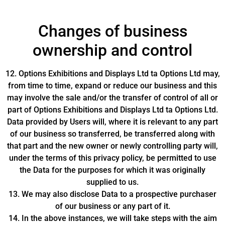
Changes of business
ownership and control
12. Options Exhibitions and Displays Ltd ta Options Ltd may,
from time to time, expand or reduce our business and this
may involve the sale and/or the transfer of control of all or
part of Options Exhibitions and Displays Ltd ta Options Ltd.
Data provided by Users will, where it is relevant to any part
of our business so transferred, be transferred along with
that part and the new owner or newly controlling party will,
under the terms of this privacy policy, be permitted to use
the Data for the purposes for which it was originally
supplied to us.
13. We may also disclose Data to a prospective purchaser
of our business or any part of it.
14. In the above instances, we will take steps with the aim