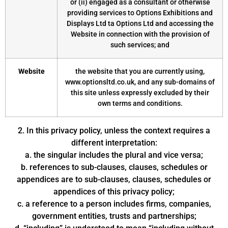
or (ii) engaged as a consultant or otherwise
providing services to Options Exhibitions and
Displays Ltd ta Options Ltd and accessing the
Website in connection with the provision of
such services; and
Website
the website that you are currently using,
www.optionsltd.co.uk, and any sub-domains of
this site unless expressly excluded by their
own terms and conditions.
2. In this privacy policy, unless the context requires a
different interpretation:
a. the singular includes the plural and vice versa;
b. references to sub-clauses, clauses, schedules or
appendices are to sub-clauses, clauses, schedules or
appendices of this privacy policy;
c. a reference to a person includes firms, companies,
government entities, trusts and partnerships;