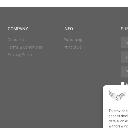
COMPANY
INFO
SU
Contact Us
Packaging
Terms & Conditions
Print Style
Privacy Policy
H
To provide t
access devic
data such as
withdrawing