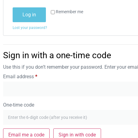
Remember me
Log in
Lost your password?
Sign in with a one-time code
Use this if you don’t remember your password. Enter your email
Email address
*
One-time code
Email me a code
Sign in with code