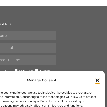
BSCRIBE
air Care
Skin Care
Beauty
Mens Grooming
Perfumes
Manage Consent
Aromatherapy
he best experiences, we use technologies like cookies to store and/or
e information. Consenting to these technologies will allow us to process
 browsing behavior or unique IDs on this site. Not consenting or
 consent, may adversely affect certain features and functions.