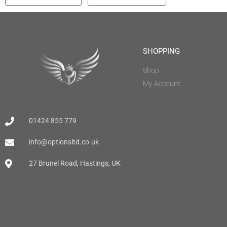
SHOPPING
Shop
My Account
01424 855 779
info@optionsltd.co.uk
27 Brunel Road, Hastings, UK