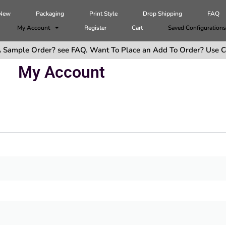
 New
Packaging
Print Style
Drop Shipping
FAQ
My Account
Register
Cart
Saved Configuration
 Sample Order? see FAQ. Want To Place an Add To Order? Use C
My Account