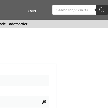
Cart
s
ode - addtoorder