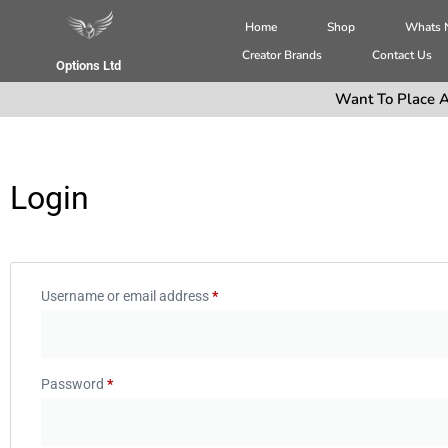
Home
Shop
Whats
Creator Brands
Contact Us
Options Ltd
Want To Place A
Login
Username or email address
*
Password
*