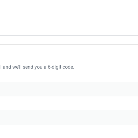
 and we’ll send you a 6-digit code.