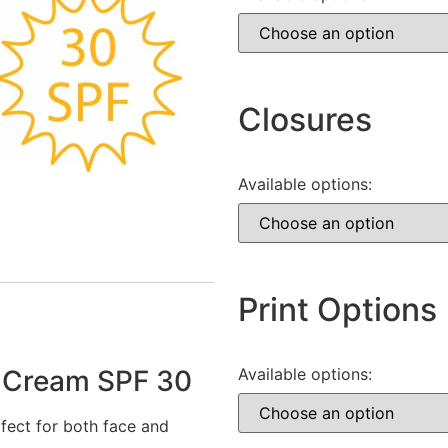
Closures
Available options:
Print Options
 Cream SPF 30
Available options:
fect for both face and