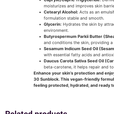
moisturizes and improves skin barrie
Cetearyl Alcohol:
Acts as an emulsif
formulation stable and smooth.
Glycerin:
Hydrates the skin by attra
environment.
Butyrospermum Parkii Butter (Shea
and conditions the skin, providing a 
Sesamum Indicum Seed Oil (Sesame
with essential fatty acids and antiox
Daucus Carota Sativa Seed Oil (Car
beta-carotene, it helps repair and to
Enhance your skin’s protection and enjoy
30 Sunblock. This vegan-friendly formula
feeling protected, hydrated, and ready t
Related products