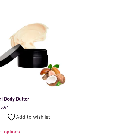
l Body Butter
£
5.64
Add to wishlist
ct options