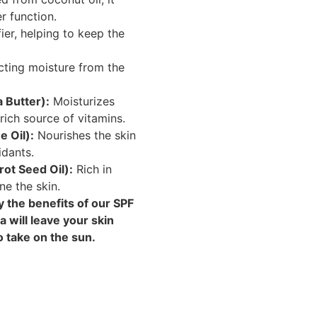
r function.
ier, helping to keep the
cting moisture from the
 Butter):
Moisturizes
rich source of vitamins.
 Oil):
Nourishes the skin
idants.
rot Seed Oil):
Rich in
ne the skin.
 the benefits of our SPF
 will leave your skin
o take on the sun.