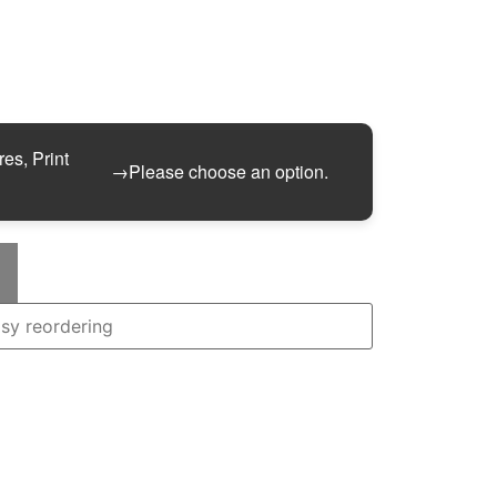
res, Print
→
Please choose an option.