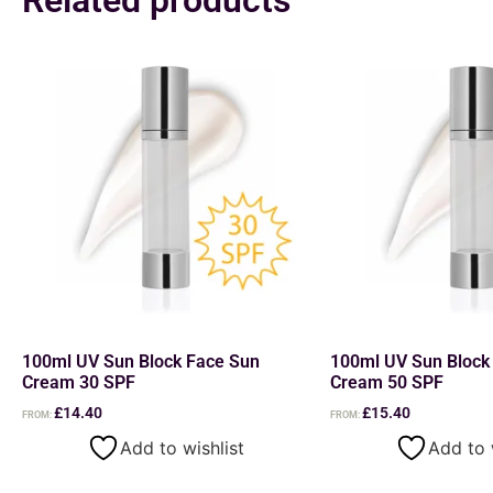
100ml UV Sun Block Face Sun
100ml UV Sun Block
Cream 30 SPF
Cream 50 SPF
£
14.40
£
15.40
FROM:
FROM:
Add to wishlist
Add to 