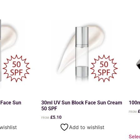
 Face Sun
30ml UV Sun Block Face Sun Cream
100m
50 SPF
FROM:
£
5.10
FROM:
wishlist
Add to wishlist
Sele