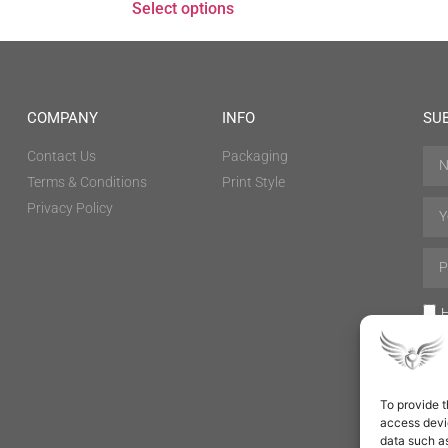
Select options
COMPANY
INFO
SU
Contact Us
Packaging
Terms & Conditions
Print Style
Privacy Policy
H
To provide t
access devic
data such as