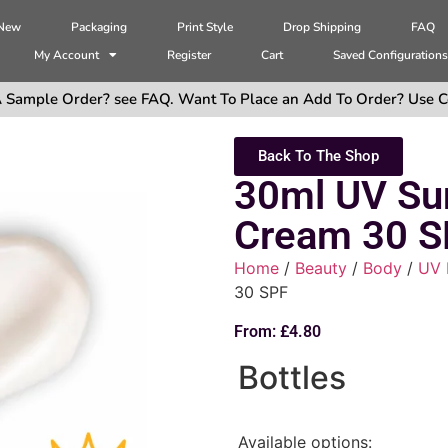
 New
Packaging
Print Style
Drop Shipping
FAQ
My Account
Register
Cart
Saved Configuration
 Sample Order? see FAQ. Want To Place an Add To Order? Use C
Back To The Shop
30ml UV Su
Cream 30 S
Home
/
Beauty
/
Body
/
UV 
30 SPF
From:
£
4.80
Bottles
Available options: