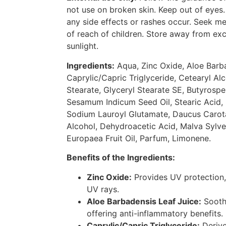
not use on broken skin. Keep out of eyes.
any side effects or rashes occur. Seek m
of reach of children. Store away from exc
sunlight.
Ingredients:
Aqua, Zinc Oxide, Aloe Barba
Caprylic/Capric Triglyceride, Cetearyl Alc
Stearate, Glyceryl Stearate SE, Butyrospe
Sesamum Indicum Seed Oil, Stearic Acid, 
Sodium Lauroyl Glutamate, Daucus Carota
Alcohol, Dehydroacetic Acid, Malva Sylves
Europaea Fruit Oil, Parfum, Limonene.
Benefits of the Ingredients:
Zinc Oxide:
Provides UV protection, 
UV rays.
Aloe Barbadensis Leaf Juice:
Soothe
offering anti-inflammatory benefits.
Caprylic/Capric Triglyceride:
Derive