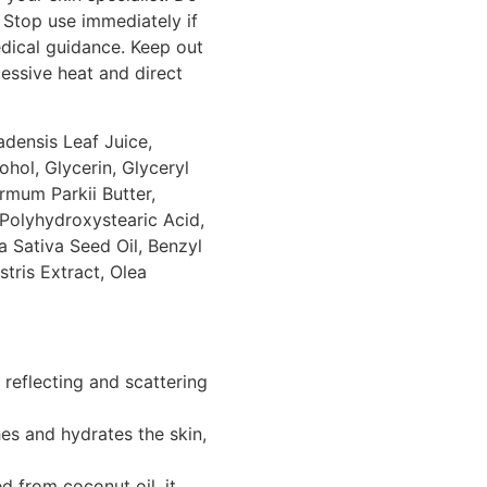
 Stop use immediately if
edical guidance. Keep out
essive heat and direct
densis Leaf Juice,
ohol, Glycerin, Glyceryl
rmum Parkii Butter,
Polyhydroxystearic Acid,
 Sativa Seed Oil, Benzyl
tris Extract, Olea
reflecting and scattering
s and hydrates the skin,
d from coconut oil, it