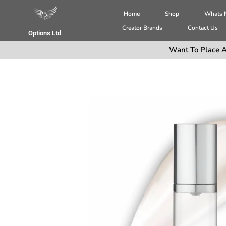
Home
Shop
Whats
Creator Brands
Contact Us
Options Ltd
Want To Place A