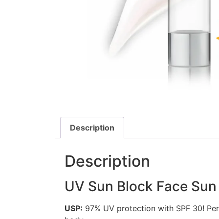
Description
Description
UV Sun Block Face Sun
USP:
97% UV protection with SPF 30! Per