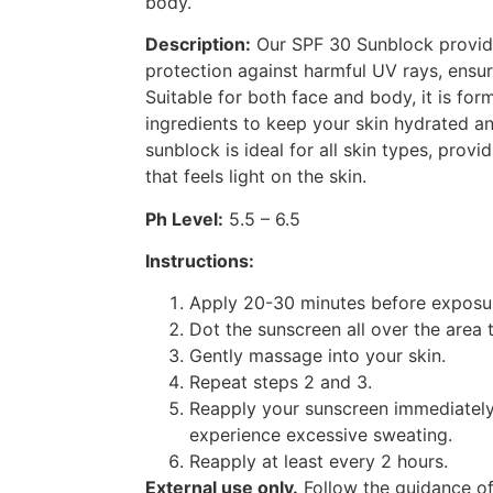
body.
Description:
Our SPF 30 Sunblock provi
protection against harmful UV rays, ensu
Suitable for both face and body, it is for
ingredients to keep your skin hydrated an
sunblock is ideal for all skin types, provi
that feels light on the skin.
Ph Level:
5.5 – 6.5
Instructions:
Apply 20-30 minutes before exposur
Dot the sunscreen all over the area 
Gently massage into your skin.
Repeat steps 2 and 3.
Reapply your sunscreen immediately
experience excessive sweating.
Reapply at least every 2 hours.
External use only.
Follow the guidance of 