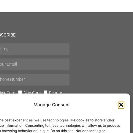
BSCRIBE
air Care
Skin Care
Beauty
Mens Grooming
Perfumes
Manage Consent
Aromatherapy
he best experiences, we use technologies like cookies to store and/or
e information. Consenting to these technologies will allow us to process
 browsing behavior or unique IDs on this site. Not consenting or