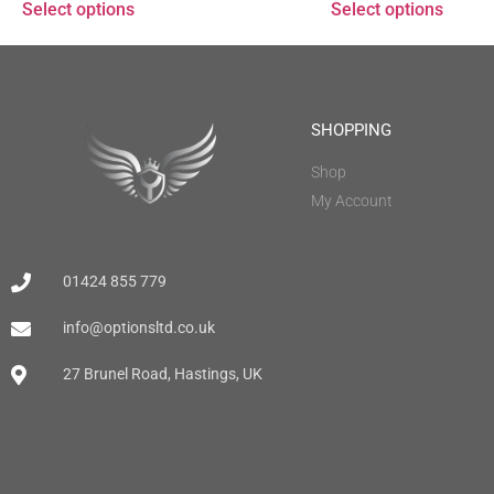
Select options
Select options
SHOPPING
Shop
My Account
01424 855 779
info@optionsltd.co.uk
27 Brunel Road, Hastings, UK