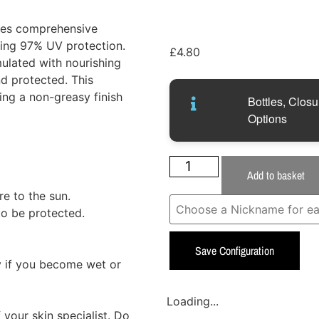
des comprehensive
ring 97% UV protection.
£
4.80
mulated with nourishing
d protected. This
ding a non-greasy finish
Bottles, Closu
Options
Add to basket
e to the sun.
to be protected.
Save Configuration
 if you become wet or
Loading...
your skin specialist. Do