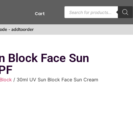
Cart
s
ode - addtoorder
n Block Face Sun
PF
Block
/ 30ml UV Sun Block Face Sun Cream