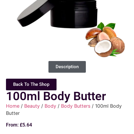
Description
Back To The Shop
100ml Body Butter
Home
/
Beauty
/
Body
/
Body Butters
/ 100ml Body
Butter
From:
£
5.64