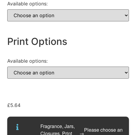
Available options:
Print Options
Available options:
£
5.64
Fragrance, Jars,
Please choose an
Closures, Print
→