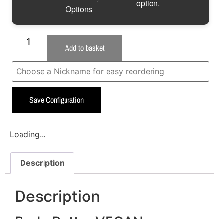
option.
Options
Add to basket
Save Configuration
Loading...
Description
Description