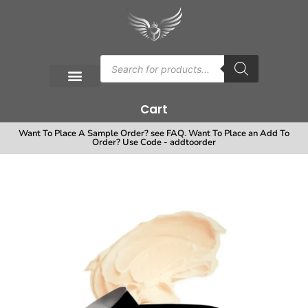
Cart
Want To Place A Sample Order? see FAQ. Want To Place an Add To
Order? Use Code - addtoorder