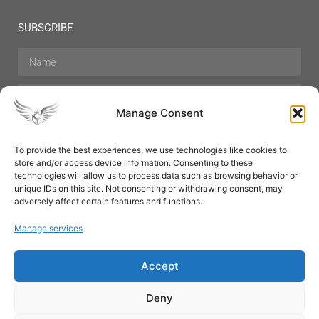
SUBSCRIBE
Manage Consent
To provide the best experiences, we use technologies like cookies to
store and/or access device information. Consenting to these
Hair Care
Skin Care
Beauty
Mens Grooming
technologies will allow us to process data such as browsing behavior or
Perfumes
Aromatherapy
unique IDs on this site. Not consenting or withdrawing consent, may
adversely affect certain features and functions.
Manage services
Accept
SUBSCRIBE
Deny