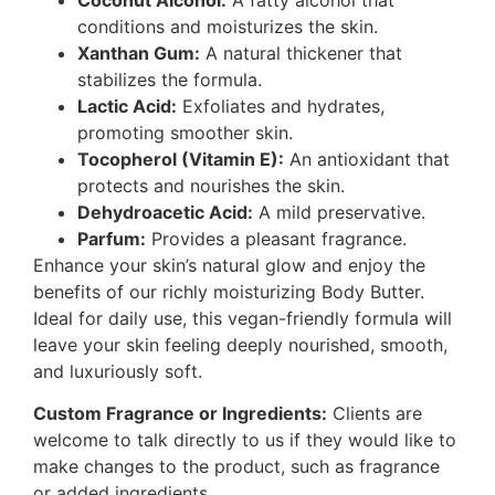
conditions and moisturizes the skin.
Xanthan Gum:
A natural thickener that
stabilizes the formula.
Lactic Acid:
Exfoliates and hydrates,
promoting smoother skin.
Tocopherol (Vitamin E):
An antioxidant that
protects and nourishes the skin.
Dehydroacetic Acid:
A mild preservative.
Parfum:
Provides a pleasant fragrance.
Enhance your skin’s natural glow and enjoy the
benefits of our richly moisturizing Body Butter.
Ideal for daily use, this vegan-friendly formula will
leave your skin feeling deeply nourished, smooth,
and luxuriously soft.
Custom Fragrance or Ingredients:
Clients are
welcome to talk directly to us if they would like to
make changes to the product, such as fragrance
or added ingredients