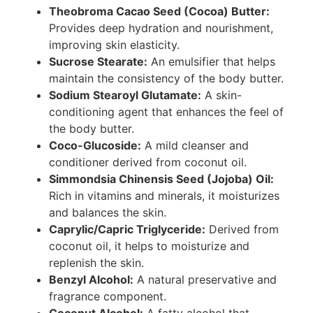
Theobroma Cacao Seed (Cocoa) Butter:
Provides deep hydration and nourishment,
improving skin elasticity.
Sucrose Stearate:
An emulsifier that helps
maintain the consistency of the body butter.
Sodium Stearoyl Glutamate:
A skin-
conditioning agent that enhances the feel of
the body butter.
Coco-Glucoside:
A mild cleanser and
conditioner derived from coconut oil.
Simmondsia Chinensis Seed (Jojoba) Oil:
Rich in vitamins and minerals, it moisturizes
and balances the skin.
Caprylic/Capric Triglyceride:
Derived from
coconut oil, it helps to moisturize and
replenish the skin.
Benzyl Alcohol:
A natural preservative and
fragrance component.
Coconut Alcohol:
A fatty alcohol that