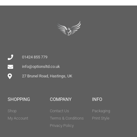
01424 855 779
info@optionsltd.co.uk
27 Brunel Road, Hastings, UK
SHOPPING
COMPANY
INFO
Shop
Contact Us
Packaging
My Account
Terms & Conditions
Print Style
Privacy Policy