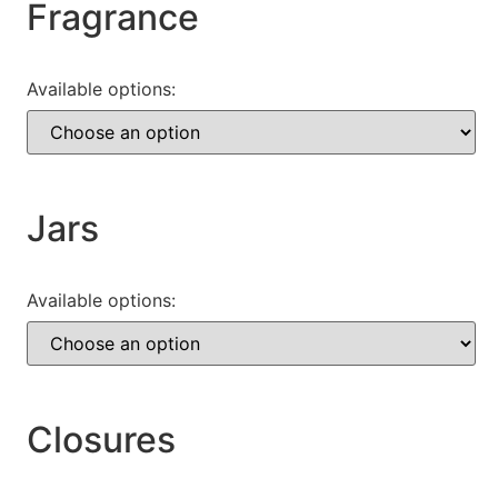
Fragrance
Available options:
Jars
Available options:
Closures