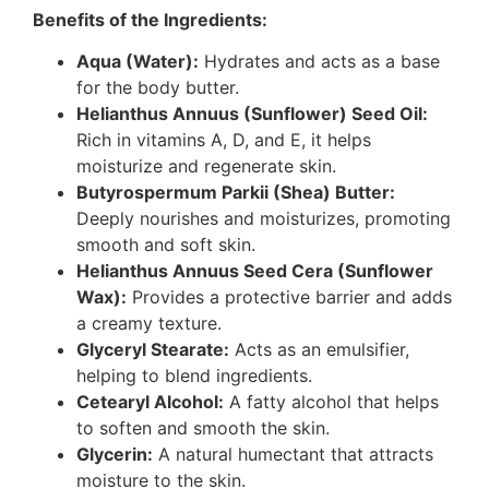
Benefits of the Ingredients:
Aqua (Water):
Hydrates and acts as a base
for the body butter.
Helianthus Annuus (Sunflower) Seed Oil:
Rich in vitamins A, D, and E, it helps
moisturize and regenerate skin.
Butyrospermum Parkii (Shea) Butter:
Deeply nourishes and moisturizes, promoting
smooth and soft skin.
Helianthus Annuus Seed Cera (Sunflower
Wax):
Provides a protective barrier and adds
a creamy texture.
Glyceryl Stearate:
Acts as an emulsifier,
helping to blend ingredients.
Cetearyl Alcohol:
A fatty alcohol that helps
to soften and smooth the skin.
Glycerin:
A natural humectant that attracts
moisture to the skin.