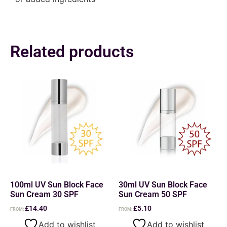
Related products
100ml UV Sun Block Face
30ml UV Sun Block Face
Sun Cream 30 SPF
Sun Cream 50 SPF
£
14.40
£
5.10
FROM:
FROM:
Add to wishlist
Add to wishlist