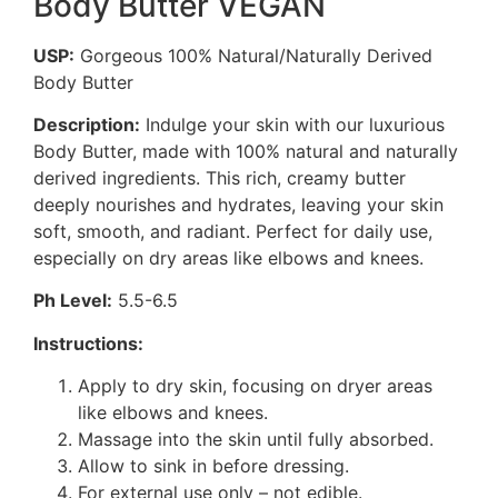
Body Butter VEGAN
USP:
Gorgeous 100% Natural/Naturally Derived
Body Butter
Description:
Indulge your skin with our luxurious
Body Butter, made with 100% natural and naturally
derived ingredients. This rich, creamy butter
deeply nourishes and hydrates, leaving your skin
soft, smooth, and radiant. Perfect for daily use,
especially on dry areas like elbows and knees.
Ph Level:
5.5-6.5
Instructions:
Apply to dry skin, focusing on dryer areas
like elbows and knees.
Massage into the skin until fully absorbed.
Allow to sink in before dressing.
For external use only – not edible.