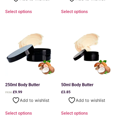
Select options
Select options
250ml Body Butter
50ml Body Butter
£
9.99
£
3.85
FROM:
Add to wishlist
Add to wishlist
Select options
Select options