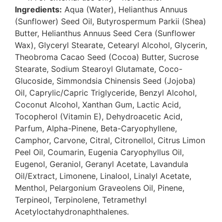
Ingredients:
Aqua (Water), Helianthus Annuus
(Sunflower) Seed Oil, Butyrospermum Parkii (Shea)
Butter, Helianthus Annuus Seed Cera (Sunflower
Wax), Glyceryl Stearate, Cetearyl Alcohol, Glycerin,
Theobroma Cacao Seed (Cocoa) Butter, Sucrose
Stearate, Sodium Stearoyl Glutamate, Coco-
Glucoside, Simmondsia Chinensis Seed (Jojoba)
Oil, Caprylic/Capric Triglyceride, Benzyl Alcohol,
Coconut Alcohol, Xanthan Gum, Lactic Acid,
Tocopherol (Vitamin E), Dehydroacetic Acid,
Parfum, Alpha-Pinene, Beta-Caryophyllene,
Camphor, Carvone, Citral, Citronellol, Citrus Limon
Peel Oil, Coumarin, Eugenia Caryophyllus Oil,
Eugenol, Geraniol, Geranyl Acetate, Lavandula
Oil/Extract, Limonene, Linalool, Linalyl Acetate,
Menthol, Pelargonium Graveolens Oil, Pinene,
Terpineol, Terpinolene, Tetramethyl
Acetyloctahydronaphthalenes.