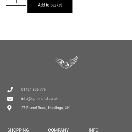
Add to basket
01424 855 779
info@optionsltd.co.uk
27 Brunel Road, Hastings, UK
SHOPPING
COMPANY
INFO