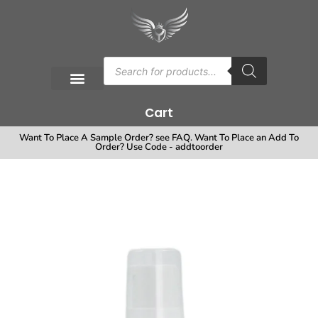
Cart
Want To Place A Sample Order? see FAQ. Want To Place an Add To
Order? Use Code - addtoorder