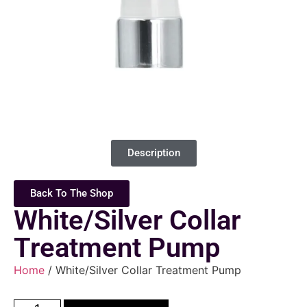
Description
Back To The Shop
White/Silver Collar
Treatment Pump
Home
/ White/Silver Collar Treatment Pump