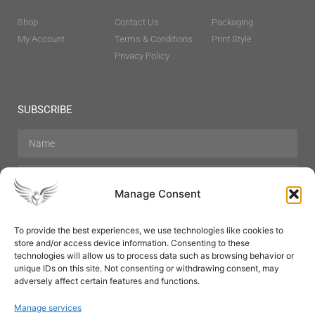
Shop
Contact Us
Packaging
My Account
Terms & Conditions
Print Style
Privacy Policy
SUBSCRIBE
Manage Consent
To provide the best experiences, we use technologies like cookies to
store and/or access device information. Consenting to these
Hair Care
Skin Care
Beauty
Mens Grooming
technologies will allow us to process data such as browsing behavior or
Perfumes
Aromatherapy
unique IDs on this site. Not consenting or withdrawing consent, may
adversely affect certain features and functions.
Manage services