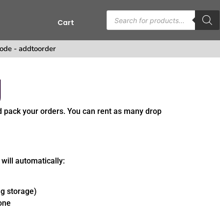
Cart
s
ode - addtoorder
g
d pack your orders. You can rent as many drop
 will automatically:
ng storage)
 one