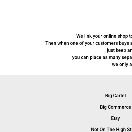
We link your online shop 
Then when one of your customers buys a pr
just keep an
you can place as many separ
we only a
Big Cartel
Big Commerce
Etsy
Not On The High St