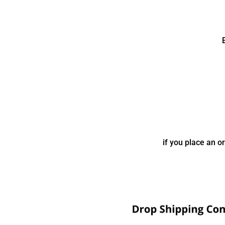
if you place an o