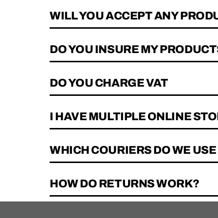
WILL YOU ACCEPT ANY PRODU
DO YOU INSURE MY PRODUCTS
DO YOU CHARGE VAT
I HAVE MULTIPLE ONLINE STO
WHICH COURIERS DO WE USE
HOW DO RETURNS WORK?