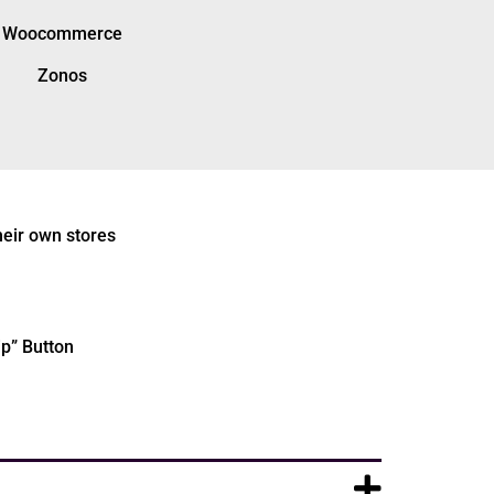
Woocommerce
Zonos
heir own stores
ip” Button