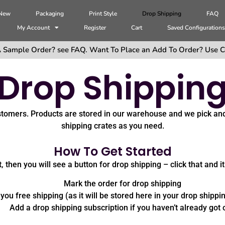
 New
Packaging
Print Style
Drop Shipping
FAQ
My Account
Register
Cart
Saved Configuration
 Sample Order? see FAQ. Want To Place an Add To Order? Use C
Drop Shippin
ustomers. Products are stored in our warehouse and we pick an
shipping crates as you need.
How To Get Started
 then you will see a button for drop shipping – click that and it
Mark the order for drop shipping
you free shipping (as it will be stored here in your drop shippi
Add a drop shipping subscription if you haven’t already got