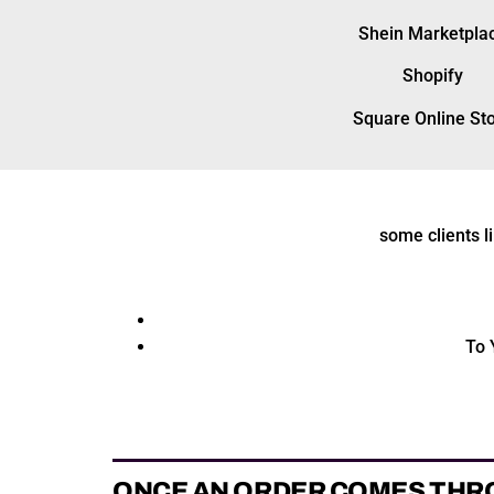
Shein Marketpla
Shopify
Square Online St
some clients l
To 
ONCE AN ORDER COMES THR