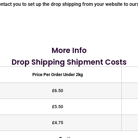
contact you to set up the drop shipping from your website to our
More Info
Drop Shipping Shipment Costs
Price Per Order Under 2kg
£6.50
£5.50
£4.75