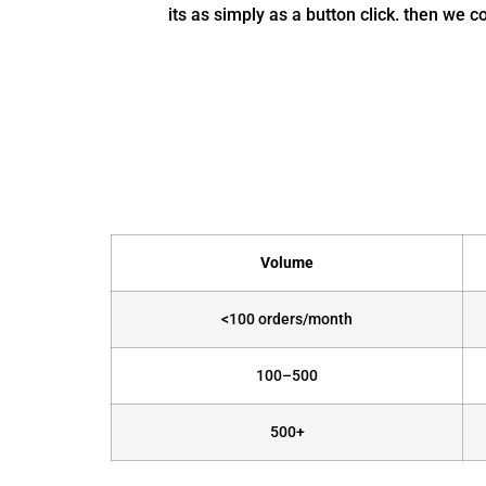
its as simply as a button click. then we 
Volume
<100 orders/month
100–500
500+