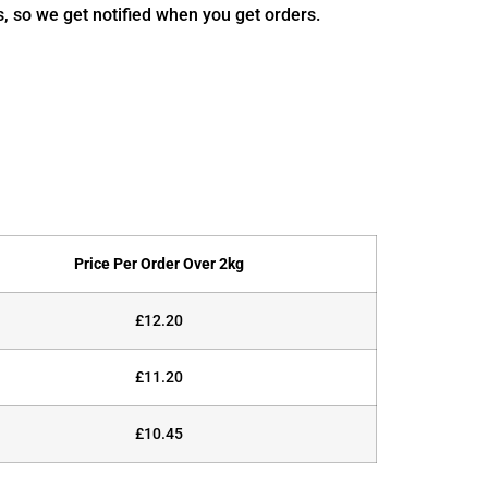
s, so we get notified when you get orders.
Price Per Order Over 2kg
£12.20
£11.20
£10.45