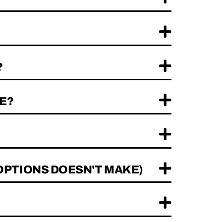
?
E?
OPTIONS DOESN'T MAKE)