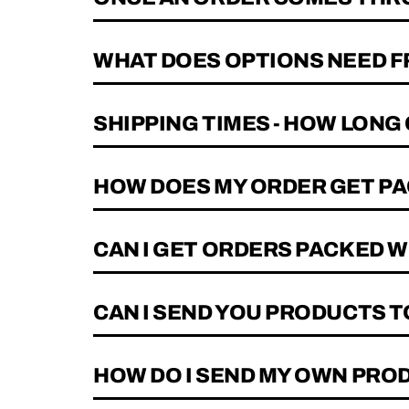
WHAT DOES OPTIONS NEED F
SHIPPING TIMES - HOW LONG
HOW DOES MY ORDER GET PA
CAN I GET ORDERS PACKED 
CAN I SEND YOU PRODUCTS 
HOW DO I SEND MY OWN PRO