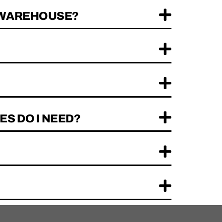
R WAREHOUSE?
ES DO I NEED?