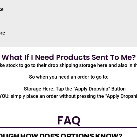
ce
ore
What If I Need Products Sent To Me?
ike stock to go to their drop shipping storage here and also in t
So when you need an order to go to:
Storage Here: Tap the “Apply Dropship” Button
YOU: simply place an order without pressing the “Apply Dropsh
FAQ
OUGH HOW DOES OPTIONS KNOW?