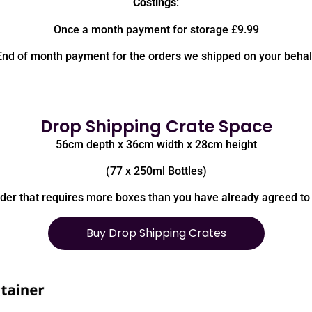
Costings
:
Once a month payment for storage £9.99
End of month payment for the orders we shipped on your behal
Drop Shipping Crate Space
56cm depth x 36cm width x 28cm height
(77 x 250ml Bottles)
rder that requires more boxes than you have already agreed to 
Buy Drop Shipping Crates