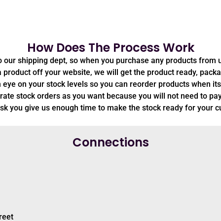
How Does The Process Work
to our shipping dept, so when you purchase any products from 
oduct off your website, we will get the product ready, package
 eye on your stock levels so you can reorder products when its
ate stock orders as you want because you will not need to pay
sk you give us enough time to make the stock ready for your 
Connections
reet