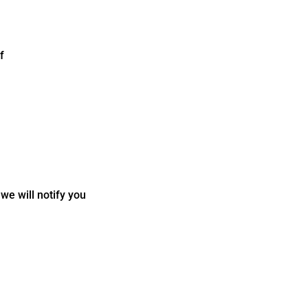
f
we will notify you