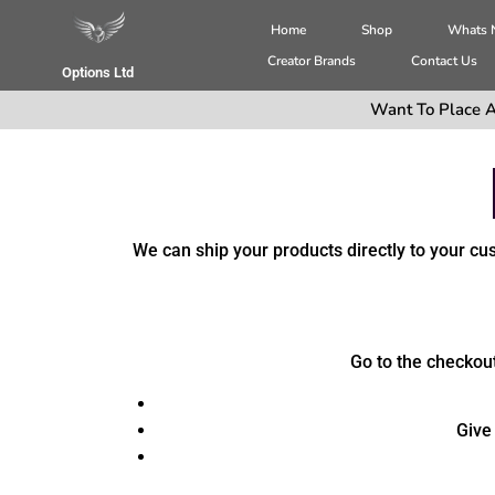
Home
Shop
Whats
Creator Brands
Contact Us
Options Ltd
Want To Place A
We can ship your products directly to your c
Go to the checkout,
Give 