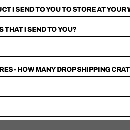
CT I SEND TO YOU TO STORE AT YOU
 THAT I SEND TO YOU?
RES - HOW MANY DROP SHIPPING CRAT