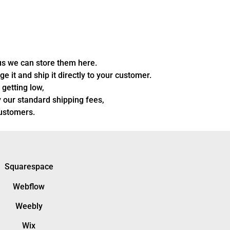
us we can store them here.
 it and ship it directly to your customer.
 getting low,
 our standard shipping fees,
customers.
Squarespace
Webflow
Weebly
Wix