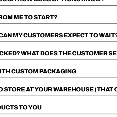
ROM ME TO START?
 CAN MY CUSTOMERS EXPECT TO WAIT
CKED? WHAT DOES THE CUSTOMER SE
WITH CUSTOM PACKAGING
TO STORE AT YOUR WAREHOUSE (THAT 
DUCTS TO YOU