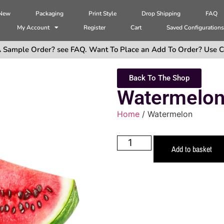
 New
Packaging
Print Style
Drop Shipping
FAQ
My Account
Register
Cart
Saved Configuration
 Sample Order? see FAQ. Want To Place an Add To Order? Use C
Back To The Shop
Watermelo
Home
/ Watermelon
Add to basket