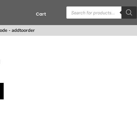
Cart
s
ode - addtoorder
n