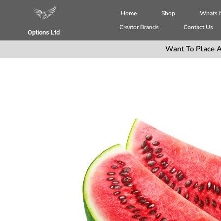
Home
Shop
Whats
Creator Brands
Contact Us
Options Ltd
Want To Place A