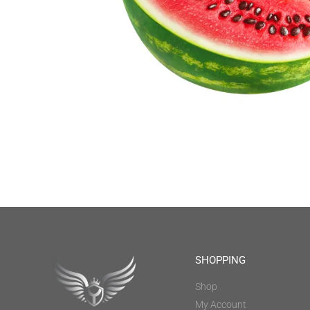
SHOPPING
Shop
My Account