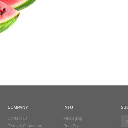
COMPANY
INFO
SU
Contact Us
Packaging
Terms & Conditions
Print Style