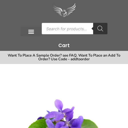
Cart
Want To Place A Sample Order? see FAQ. Want To Place an Add To
Order? Use Code - addtoorder