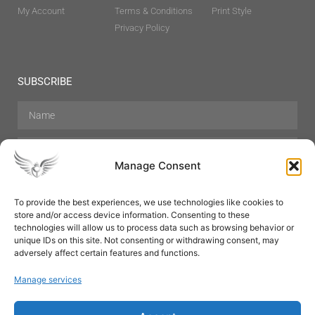
My Account
Terms & Conditions
Print Style
Privacy Policy
SUBSCRIBE
Manage Consent
To provide the best experiences, we use technologies like cookies to
store and/or access device information. Consenting to these
Hair Care
Skin Care
Beauty
Mens Grooming
technologies will allow us to process data such as browsing behavior or
Perfumes
Aromatherapy
unique IDs on this site. Not consenting or withdrawing consent, may
adversely affect certain features and functions.
Manage services