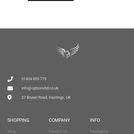
01424 855 779
info@optionsltd.co.uk
27 Brunel Road, Hastings, UK
SHOPPING
COMPANY
INFO
Shop
Contact Us
Packaging