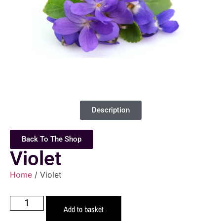
Description
Back To The Shop
Violet
Home
/ Violet
Add to basket