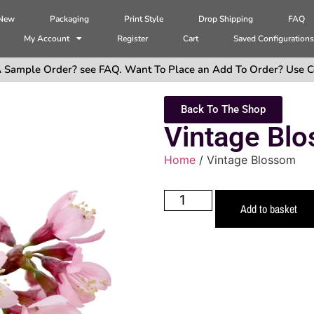
 New
Packaging
Print Style
Drop Shipping
FAQ
My Account
Register
Cart
Saved Configuration
 Sample Order? see FAQ. Want To Place an Add To Order? Use C
Back To The Shop
Vintage Bl
Home
/ Vintage Blossom
Add to basket