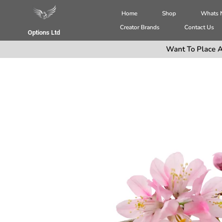
Home
Shop
Whats
Creator Brands
Contact Us
Options Ltd
Want To Place A