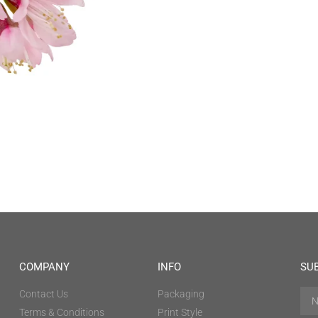
COMPANY
INFO
SU
Contact Us
Packaging
Terms & Conditions
Print Style