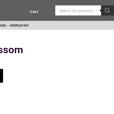
Cart
s
ode - addtoorder
ossom