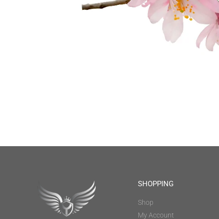
SHOPPING
Shop
My Account