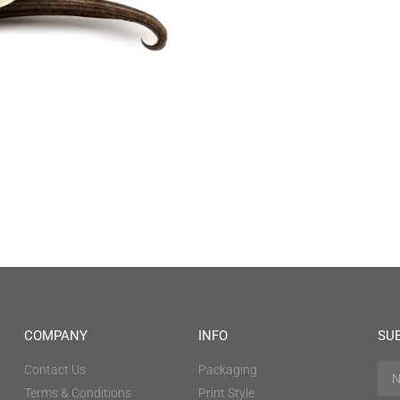
COMPANY
INFO
SU
Contact Us
Packaging
Terms & Conditions
Print Style