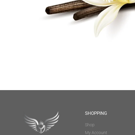
SHOPPING
Shop
My Account