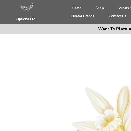
Home
Shop
Whats
Creator Brands
Contact Us
Options Ltd
Want To Place A