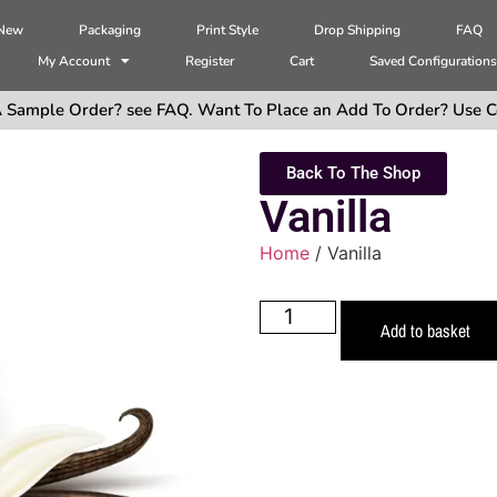
 New
Packaging
Print Style
Drop Shipping
FAQ
My Account
Register
Cart
Saved Configuration
 Sample Order? see FAQ. Want To Place an Add To Order? Use C
Back To The Shop
Vanilla
Home
/ Vanilla
Add to basket