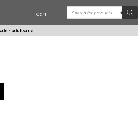
Cart
s
ode - addtoorder