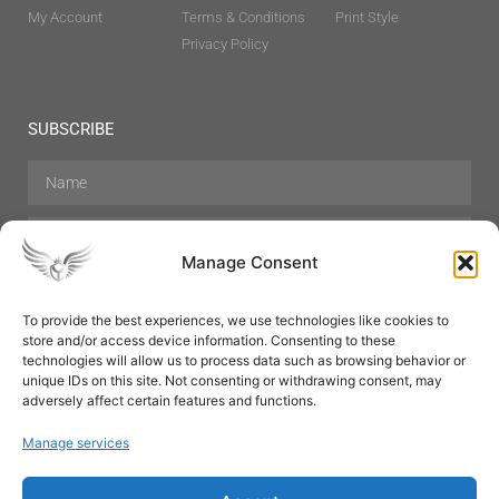
My Account
Terms & Conditions
Print Style
Privacy Policy
SUBSCRIBE
Manage Consent
To provide the best experiences, we use technologies like cookies to
store and/or access device information. Consenting to these
Hair Care
Skin Care
Beauty
Mens Grooming
technologies will allow us to process data such as browsing behavior or
Perfumes
Aromatherapy
unique IDs on this site. Not consenting or withdrawing consent, may
adversely affect certain features and functions.
Manage services