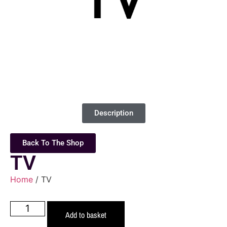
Description
Back To The Shop
TV
Home
/ TV
Add to basket