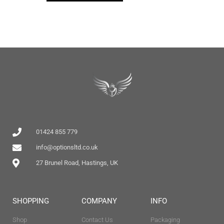
01424 855 779
info@optionsltd.co.uk
27 Brunel Road, Hastings, UK
SHOPPING
COMPANY
INFO
Shop
Contact Us
Packaging