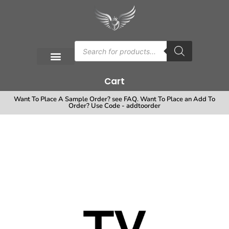
Cart
Want To Place A Sample Order? see FAQ. Want To Place an Add To
Order? Use Code - addtoorder