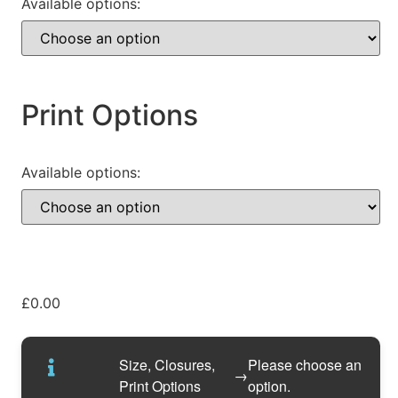
Available options:
Print Options
Available options:
£
0.00
Size, Closures,
Please choose an
→
Print Options
option.