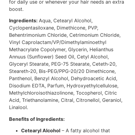
for daily use or whenever your hair needs an extra
boost.
Ingredients:
Aqua, Cetearyl Alcohol,
Cyclopentasiloxane, Dimethicone, PVP,
Behentrimonium Chloride, Cetrimonium Chloride,
Vinyl Caprolactam/VP/Dimethylaminoethyl
Methacrylate Copolymer, Glycerin, Helianthus
Annuus (Sunflower) Seed Oil, Cetyl Alcohol,
Glyceryl Stearate, PEG-75 Stearate, Ceteth-20,
Steareth-20, Bis-PEG/PPG-20/20 Dimethicone,
Panthenol, Benzyl Alcohol, Dehydroacetic Acid,
Disodium EDTA, Parfum, Hydroxyethylcellulose,
Methylchloroisothiazolinone, Tocopherol, Citric
Acid, Triethanolamine, Citral, Citronellol, Geraniol,
Linalool.
Benefits of Ingredients:
Cetearyl Alcohol
– A fatty alcohol that