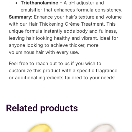
Triethanolamine
– A pH adjuster and
emulsifier that enhances formula consistency.
Summary:
Enhance your hair’s texture and volume
with our Hair Thickening Crème Treatment. This
unique formula instantly adds body and fullness,
leaving hair looking healthy and vibrant. Ideal for
anyone looking to achieve thicker, more
voluminous hair with every use.
Feel free to reach out to us if you wish to
customize this product with a specific fragrance
or additional ingredients tailored to your needs!
Related products