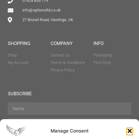
01424 855 779
info@optionsltd.co.uk
27 Brunel Road, Hastings, UK
SHOPPING
COMPANY
INFO
Shop
Contact Us
Packaging
My Account
Terms & Conditions
Print Style
Privacy Policy
SUBSCRIBE
Manage Consent