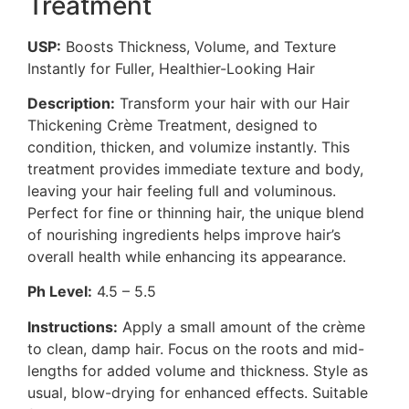
Treatment
USP:
Boosts Thickness, Volume, and Texture
Instantly for Fuller, Healthier-Looking Hair
Description:
Transform your hair with our Hair
Thickening Crème Treatment, designed to
condition, thicken, and volumize instantly. This
treatment provides immediate texture and body,
leaving your hair feeling full and voluminous.
Perfect for fine or thinning hair, the unique blend
of nourishing ingredients helps improve hair’s
overall health while enhancing its appearance.
Ph Level:
4.5 – 5.5
Instructions:
Apply a small amount of the crème
to clean, damp hair. Focus on the roots and mid-
lengths for added volume and thickness. Style as
usual, blow-drying for enhanced effects. Suitable