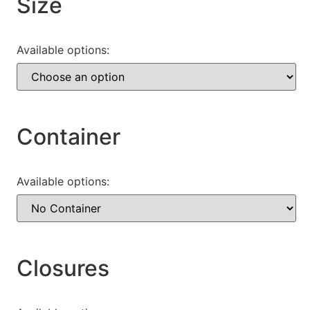
Size
Available options:
Container
Available options:
Closures