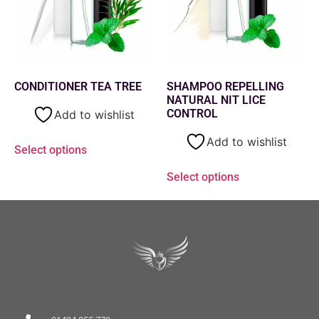
CONDITIONER TEA TREE
SHAMPOO REPELLING
NATURAL NIT LICE
CONTROL
Add to wishlist
Add to wishlist
Select options
Select options