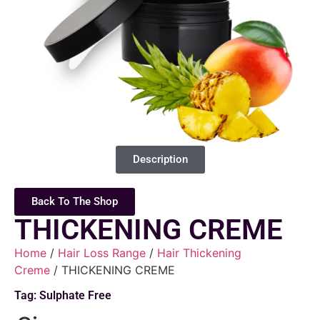
Description
Back To The Shop
THICKENING CREME
Home
/
Hair Loss Range
/
Hair Thickening
Creme
/ THICKENING CREME
Tag:
Sulphate Free