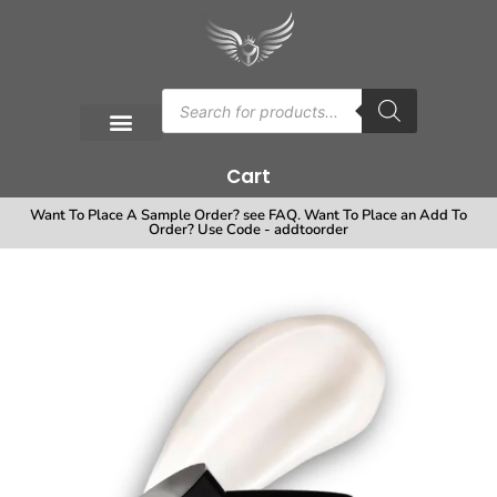
Cart
Want To Place A Sample Order? see FAQ. Want To Place an Add To
Order? Use Code - addtoorder