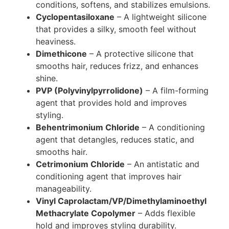
conditions, softens, and stabilizes emulsions.
Cyclopentasiloxane
– A lightweight silicone
that provides a silky, smooth feel without
heaviness.
Dimethicone
– A protective silicone that
smooths hair, reduces frizz, and enhances
shine.
PVP (Polyvinylpyrrolidone)
– A film-forming
agent that provides hold and improves
styling.
Behentrimonium Chloride
– A conditioning
agent that detangles, reduces static, and
smooths hair.
Cetrimonium Chloride
– An antistatic and
conditioning agent that improves hair
manageability.
Vinyl Caprolactam/VP/Dimethylaminoethyl
Methacrylate Copolymer
– Adds flexible
hold and improves styling durability.