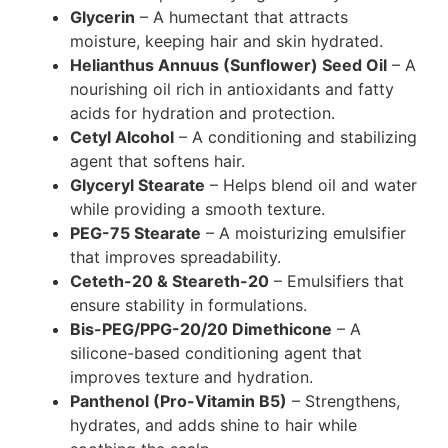
Glycerin
– A humectant that attracts
moisture, keeping hair and skin hydrated.
Helianthus Annuus (Sunflower) Seed Oil
– A
nourishing oil rich in antioxidants and fatty
acids for hydration and protection.
Cetyl Alcohol
– A conditioning and stabilizing
agent that softens hair.
Glyceryl Stearate
– Helps blend oil and water
while providing a smooth texture.
PEG-75 Stearate
– A moisturizing emulsifier
that improves spreadability.
Ceteth-20 & Steareth-20
– Emulsifiers that
ensure stability in formulations.
Bis-PEG/PPG-20/20 Dimethicone
– A
silicone-based conditioning agent that
improves texture and hydration.
Panthenol (Pro-Vitamin B5)
– Strengthens,
hydrates, and adds shine to hair while