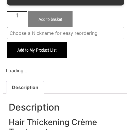
Add to basket
Add to My Product List
Loading...
Description
Description
Hair Thickening Crème