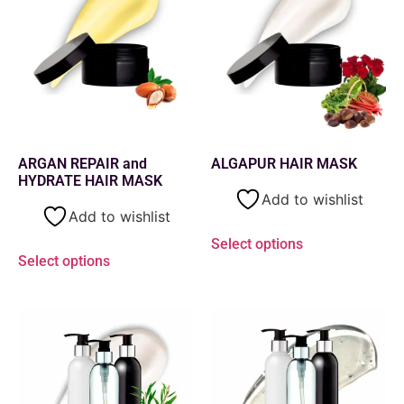
ARGAN REPAIR and
ALGAPUR HAIR MASK
HYDRATE HAIR MASK
Add to wishlist
Add to wishlist
Select options
Select options