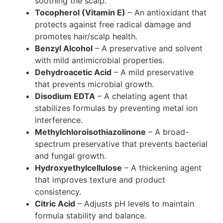
soothing the scalp.
Tocopherol (Vitamin E)
– An antioxidant that
protects against free radical damage and
promotes hair/scalp health.
Benzyl Alcohol
– A preservative and solvent
with mild antimicrobial properties.
Dehydroacetic Acid
– A mild preservative
that prevents microbial growth.
Disodium EDTA
– A chelating agent that
stabilizes formulas by preventing metal ion
interference.
Methylchloroisothiazolinone
– A broad-
spectrum preservative that prevents bacterial
and fungal growth.
Hydroxyethylcellulose
– A thickening agent
that improves texture and product
consistency.
Citric Acid
– Adjusts pH levels to maintain
formula stability and balance.