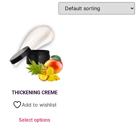
THICKENING CREME
Add to wishlist
Select options