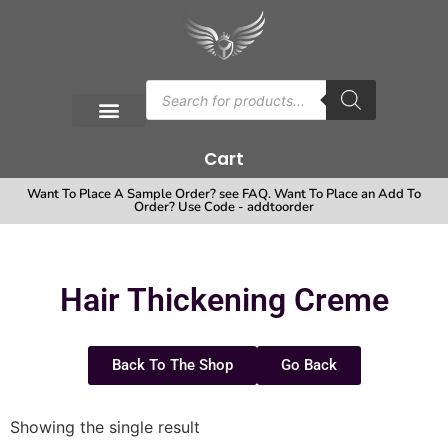
Cart
Want To Place A Sample Order? see FAQ. Want To Place an Add To
Order? Use Code - addtoorder
Hair Thickening Creme
Back To The Shop
Go Back
Showing the single result