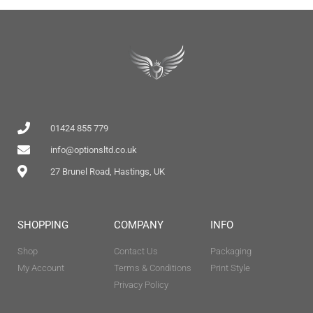
01424 855 779
info@optionsltd.co.uk
27 Brunel Road, Hastings, UK
SHOPPING
COMPANY
INFO
Shop
Contact Us
Packaging
My Account
Terms & Conditions
Print Style
Privacy Policy