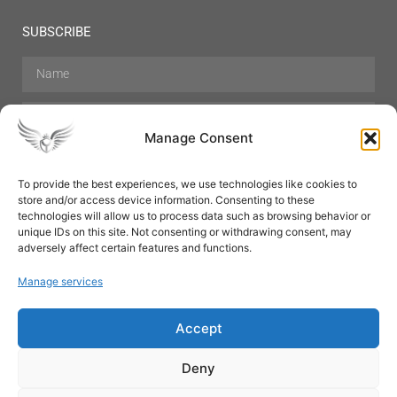
SUBSCRIBE
Manage Consent
To provide the best experiences, we use technologies like cookies to
store and/or access device information. Consenting to these
Hair Care
Skin Care
Beauty
Mens Grooming
technologies will allow us to process data such as browsing behavior or
Perfumes
Aromatherapy
unique IDs on this site. Not consenting or withdrawing consent, may
adversely affect certain features and functions.
Manage services
Accept
SUBSCRIBE
Deny