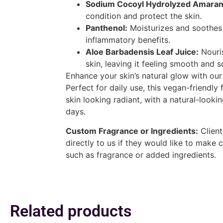
Sodium Cocoyl Hydrolyzed Amarant
condition and protect the skin.
Panthenol:
Moisturizes and soothes t
inflammatory benefits.
Aloe Barbadensis Leaf Juice:
Nouri
skin, leaving it feeling smooth and s
Enhance your skin’s natural glow with ou
Perfect for daily use, this vegan-friendly 
skin looking radiant, with a natural-lookin
days.
Custom Fragrance or Ingredients:
Client
directly to us if they would like to make 
such as fragrance or added ingredients.
Related products