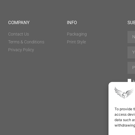
COMPANY
INFO
SU
Contact Us
Packaging
Terms & Conditions
Print Style
Privacy Policy
H
To provide t
access devic
data such as
withdrawing