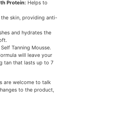
h Protein:
Helps to
he skin, providing anti-
shes and hydrates the
oft.
r Self Tanning Mousse.
formula will leave your
g tan that lasts up to 7
s are welcome to talk
changes to the product,