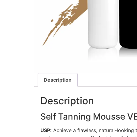
Description
Description
Self Tanning Mousse 
USP:
Achieve a flawless, natural-looking 