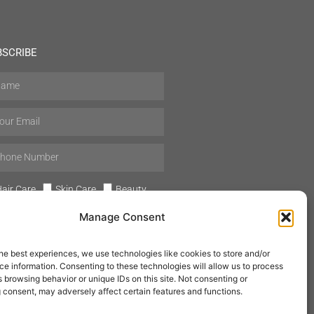
BSCRIBE
air Care
Skin Care
Beauty
Mens Grooming
Perfumes
Manage Consent
Aromatherapy
he best experiences, we use technologies like cookies to store and/or
e information. Consenting to these technologies will allow us to process
 browsing behavior or unique IDs on this site. Not consenting or
 consent, may adversely affect certain features and functions.
SUBSCRIBE