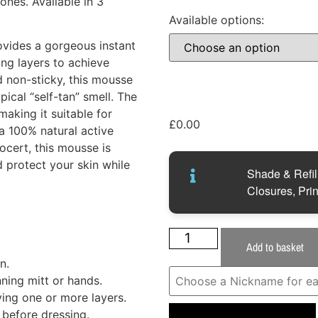
ones. Available in 3
Available options:
vides a gorgeous instant
ng layers to achieve
d non-sticky, this mousse
ical “self-tan” smell. The
making it suitable for
£
0.00
 a 100% natural active
cert, this mousse is
 protect your skin while
Shade & Refill
Closures, Prin
Add to basket
n.
ning mitt or hands.
ing one or more layers.
before dressing.