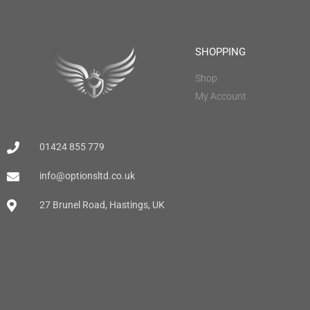
SHOPPING
Shop
My Account
01424 855 779
info@optionsltd.co.uk
27 Brunel Road, Hastings, UK