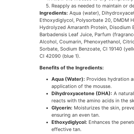
Reapply as needed to maintain or d
Ingredients:
Aqua (water), Dihydroxyacet
Ethoxydiglycol, Polysorbate 20, DMDM H
Hydrolyzed Amaranth Protein, Disodium 
Barbadensis Leaf Juice, Parfum (fragranc
Alcohol, Coumarin, Phenoxyethanol, Citri
Sorbate, Sodium Benzoate, CI 19140 (yell
CI 42090 (blue 1).
Benefits of the Ingredients:
Aqua (Water):
Provides hydration a
application of the mousse.
Dihydroxyacetone (DHA):
A natural
reacts with the amino acids in the sk
Glycerin:
Moisturizes the skin, prev
ensuring an even tan.
Ethoxydiglycol:
Enhances the penetr
effective tan.