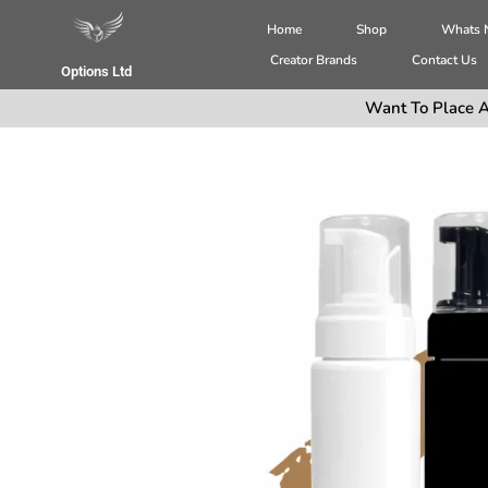
Home
Shop
Whats
Creator Brands
Contact Us
Options Ltd
Want To Place A