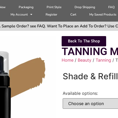
 New
Packaging
Print Style
Drop Shipping
FAQ
My Account
Register
Cart
My Saved Products
 Sample Order? see FAQ. Want To Place an Add To Order? Use C
Back To The Shop
TANNING 
Home
/
Beauty
/
Tanning
/ 
Shade & Refill
Available options: