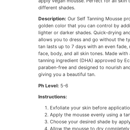
apply vegan mousse. Perfect for all skin t
different shades.
Description:
Our Self Tanning Mousse pro
golden color that you can control by addi
lighter or darker shades. Quick-drying an
allows you to dress and go without the typ
tan lasts up to 7 days with an even fade, 
face, body, and all skin tones. Made with
tanning ingredient (DHA) approved by Eco
paraben-free and designed to nourish and
giving you a beautiful tan.
Ph Level:
5-6
Instructions:
Exfoliate your skin before applicatio
Apply the mousse evenly using a tan
Choose your desired shade by apply
Allow the mousse to dry completely 