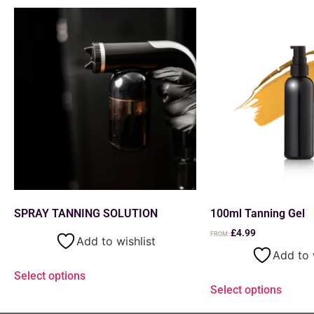
SPRAY TANNING SOLUTION
100ml Tanning Gel
£
4.99
FROM:
Add to wishlist
Add to 
Select options
Select options