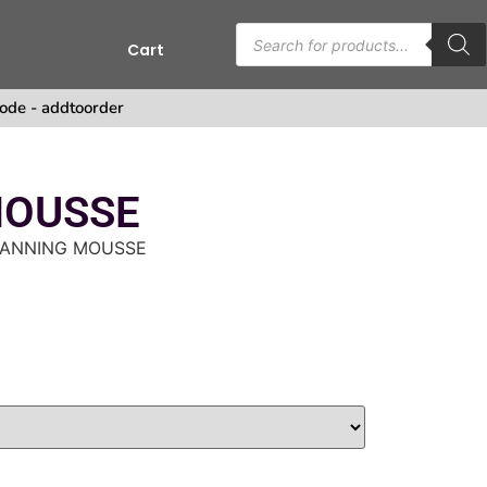
Cart
ode - addtoorder
MOUSSE
TANNING MOUSSE