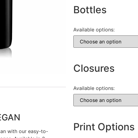
Bottles
Available options:
Closures
Available options:
VEGAN
Print Options
tan with our easy-to-