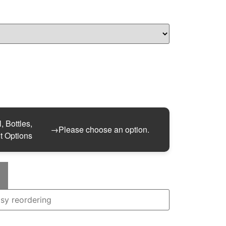
, Bottles,
→
Please choose an option.
t Options