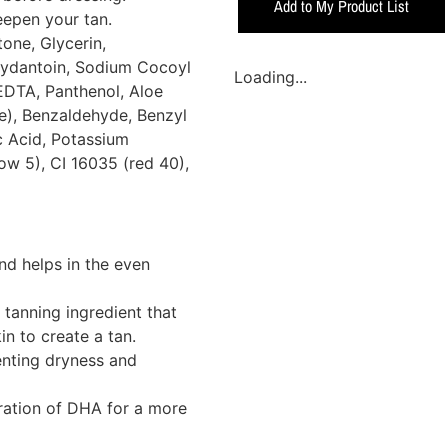
Add to My Product List
eepen your tan.
one, Glycerin,
ydantoin, Sodium Cocoyl
Loading...
EDTA, Panthenol, Aloe
e), Benzaldehyde, Benzyl
c Acid, Potassium
ow 5), CI 16035 (red 40),
nd helps in the even
 tanning ingredient that
in to create a tan.
enting dryness and
ation of DHA for a more