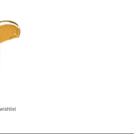
wishlist