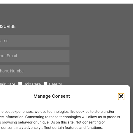
BSCRIBE
air Care
Skin Care
Beauty
Mens Grooming
Perfumes
Manage Consent
Aromatherapy
he best experiences, we use technologies like cookies to store and/or
e information. Consenting to these technologies will allow us to process
 browsing behavior or unique IDs on this site. Not consenting or
 consent, may adversely affect certain features and functions.