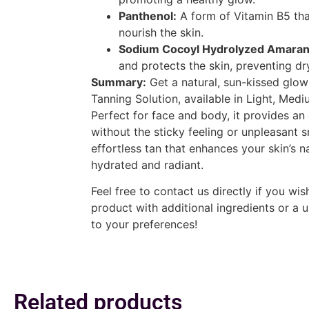
Panthenol:
A form of Vitamin B5 tha
nourish the skin.
Sodium Cocoyl Hydrolyzed Amarant
and protects the skin, preventing dr
Summary:
Get a natural, sun-kissed glo
Tanning Solution, available in Light, Med
Perfect for face and body, it provides an 
without the sticky feeling or unpleasant 
effortless tan that enhances your skin’s n
hydrated and radiant.
Feel free to contact us directly if you wi
product with additional ingredients or a 
to your preferences!
Related products