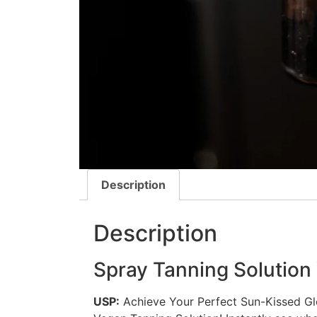
Description
Description
Spray Tanning Solutio
USP:
Achieve Your Perfect Sun-Kissed Glo