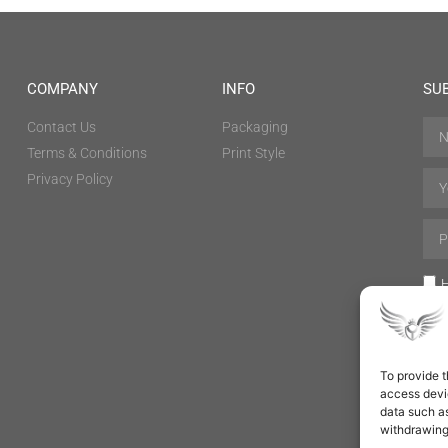
COMPANY
INFO
SU
Contact Us
Packaging
Terms & Conditions
Print Style
Privacy Policy
H
To provide t
access devic
data such as
withdrawing