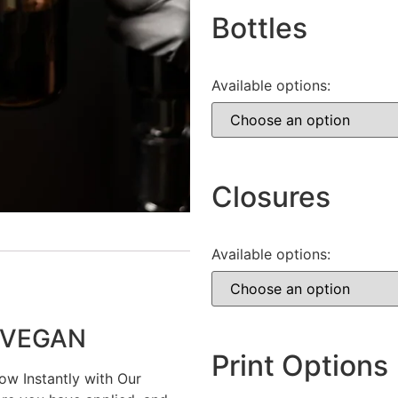
Bottles
Available options:
Closures
Available options:
n VEGAN
Print Options
w Instantly with Our