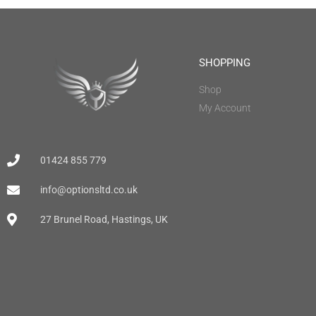
SHOPPING
Shop
My Account
01424 855 779
info@optionsltd.co.uk
27 Brunel Road, Hastings, UK