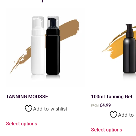
TANNING MOUSSE
100ml Tanning Gel
£
4.99
FROM:
Add to wishlist
Add to 
Select options
Select options