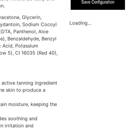
Save Configuration
on.
acetone, Glycerin,
Loading...
ydantoin, Sodium Cocoyl
EDTA, Panthenol, Aloe
ce), Benzaldehyde, Benzyl
c Acid, Potassium
ow 5), CI 16035 (Red 40),
 active tanning ingredient
the skin to produce a
ain moisture, keeping the
des soothing and
n irritation and