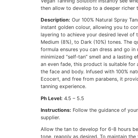
Vegan Tanning Solution! Instantly see wh
then allow to develop to a deeper richer 
Description:
Our 100% Natural Spray Tann
instant golden colour, allowing you to co
layering to achieve your desired level of 
Medium (8%), to Dark (10%) tones. The qu
formula ensures you can dress and go in 
minimized “self-tan” smell and a lasting e
an even fade, this product is suitable for a
the face and body. Infused with 100% na
Ecocert, and free from parabens, it provi
tanning experience.
Ph Level:
4.5 – 5.5
Instructions:
Follow the guidance of you
supplier.
Allow the tan to develop for 6-8 hours bef
tone, reapply as desired. To maintain the 