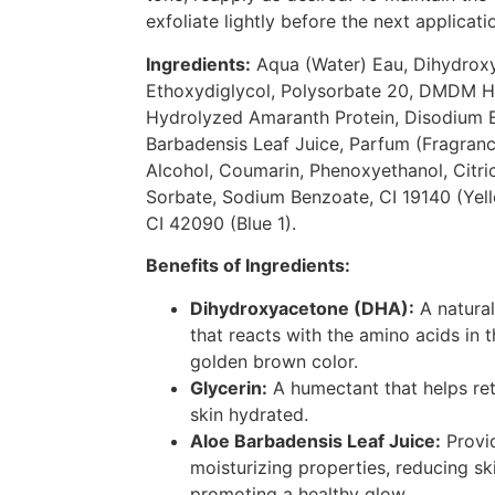
exfoliate lightly before the next applicati
Ingredients:
Aqua (Water) Eau, Dihydroxy
Ethoxydiglycol, Polysorbate 20, DMDM H
Hydrolyzed Amaranth Protein, Disodium 
Barbadensis Leaf Juice, Parfum (Fragran
Alcohol, Coumarin, Phenoxyethanol, Citri
Sorbate, Sodium Benzoate, CI 19140 (Yell
CI 42090 (Blue 1).
Benefits of Ingredients:
Dihydroxyacetone (DHA):
A natural
that reacts with the amino acids in 
golden brown color.
Glycerin:
A humectant that helps ret
skin hydrated.
Aloe Barbadensis Leaf Juice:
Provi
moisturizing properties, reducing ski
promoting a healthy glow.