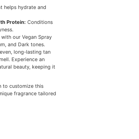
t helps hydrate and
h Protein:
Conditions
yness.
w with our Vegan Spray
ium, and Dark tones.
even, long-lasting tan
smell. Experience an
atural beauty, keeping it
sh to customize this
unique fragrance tailored