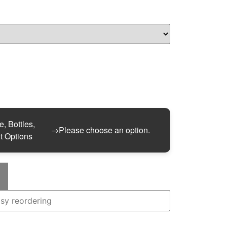
, Bottles,
→
Please choose an option.
t Options