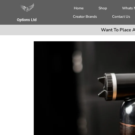
Home
Shop
Whats
Creator Brands
Contact Us
Options Ltd
Want To Place A