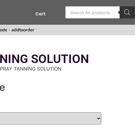
Cart
s
ode - addtoorder
NING SOLUTION
SPRAY TANNING SOLUTION
e