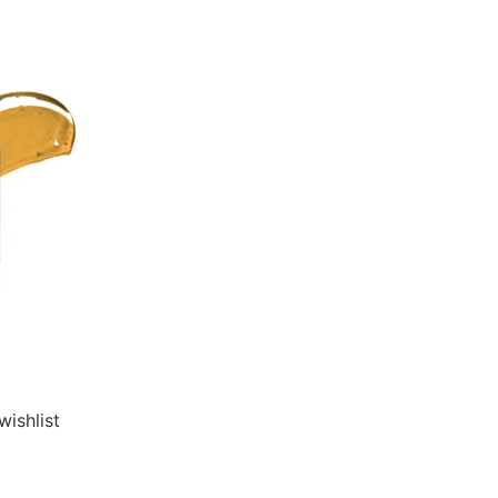
wishlist