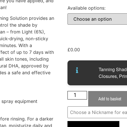
ere you have applied, and
tan!
Available options:
ing Solution provides an
ntrol the shade by
tan – from Light (6%),
ick-drying, non-sticky
minutes. With a
£
0.00
ffect of up to 7 days with
ll skin tones, including
tural DHA, approved by
Tanning Shade
des a safe and effective
Closures, Prin
Add to basket
r spray equipment
ore rinsing. For a darker
tan, moisturize daily and