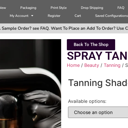
 New
Packaging
Print Style
Drop Shipping
FAQ
My Account
Register
Cart
Saved Configuration
 Sample Order? see FAQ. Want To Place an Add To Order? Use C
Back To The Shop
SPRAY TAN
Home
/
Beauty
/
Tanning
/ 
Tanning Shad
Available options: