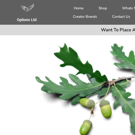
Home
Shop
Whats
Creator Brands
Contact Us
Options Ltd
Want To Place A