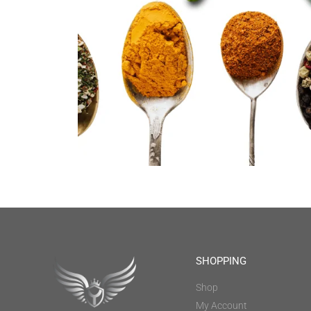
SHOPPING
Shop
My Account