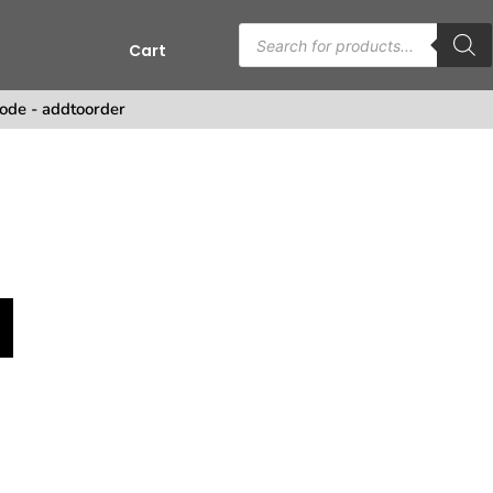
Cart
s
ode - addtoorder