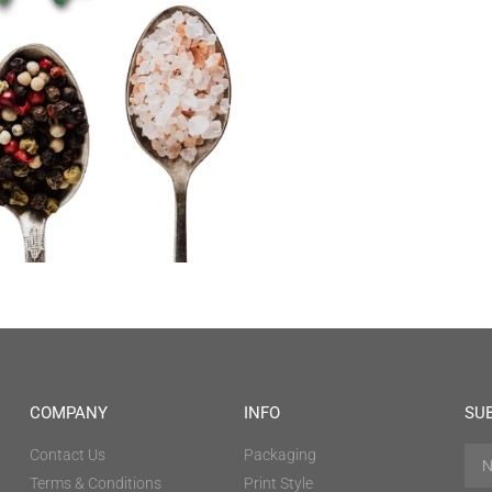
COMPANY
INFO
SU
Contact Us
Packaging
Terms & Conditions
Print Style