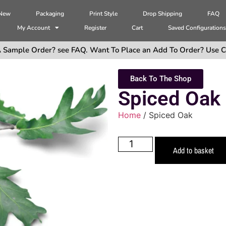
 New
Packaging
Print Style
Drop Shipping
FAQ
My Account
Register
Cart
Saved Configuration
 Sample Order? see FAQ. Want To Place an Add To Order? Use C
Back To The Shop
Spiced Oak
Home
/ Spiced Oak
Add to basket