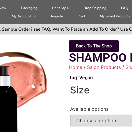
 New
Packaging
Print Style
Drop Shipping
FAQ
My Account
Register
Cart
My Saved Products
 Sample Order? see FAQ. Want To Place an Add To Order? Use C
Back To The Shop
SHAMPOO 
Home
/
Salon Products
/
Sh
Tag:
Vegan
Size
Available options: