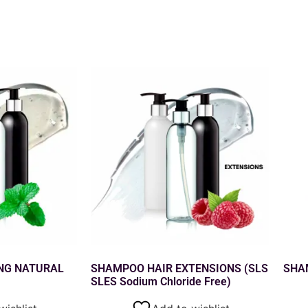
NG NATURAL
SHAMPOO HAIR EXTENSIONS (SLS
SHA
SLES Sodium Chloride Free)