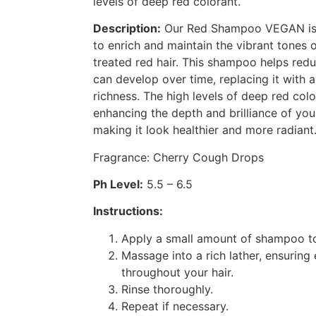
levels of deep red colorant.
Description:
Our Red Shampoo VEGAN is f
to enrich and maintain the vibrant tones o
treated red hair. This shampoo helps red
can develop over time, replacing it with
richness. The high levels of deep red col
enhancing the depth and brilliance of you
making it look healthier and more radiant
Fragrance: Cherry Cough Drops
Ph Level:
5.5 – 6.5
Instructions:
Apply a small amount of shampoo to
Massage into a rich lather, ensuring 
throughout your hair.
Rinse thoroughly.
Repeat if necessary.