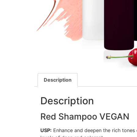
Description
Description
Red Shampoo VEGAN
USP:
Enhance and deepen the rich tones o