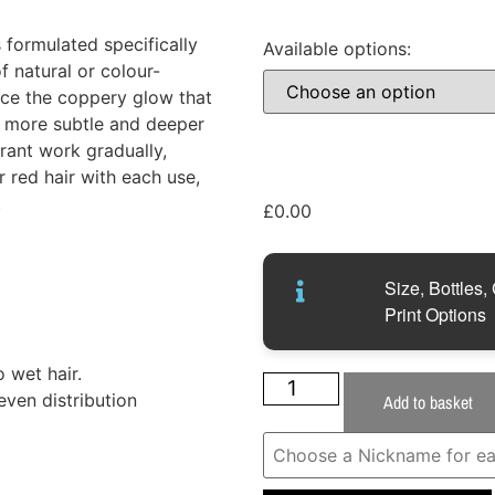
ormulated specifically
Available options:
f natural or colour-
uce the coppery glow that
 a more subtle and deeper
orant work gradually,
r red hair with each use,
.
£
0.00
Size, Bottles,
Print Options
 wet hair.
even distribution
Add to basket