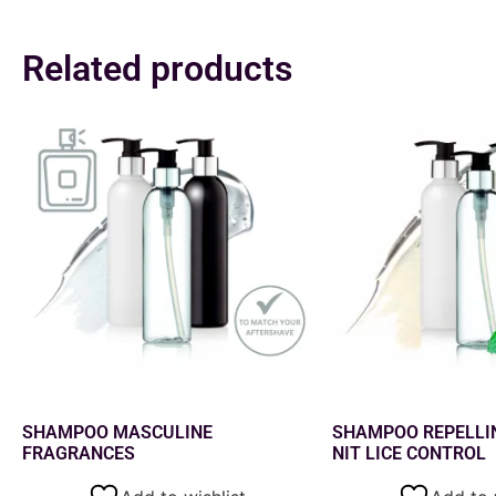
Related products
SHAMPOO MASCULINE
SHAMPOO REPELLI
FRAGRANCES
NIT LICE CONTROL