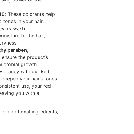
40:
These colorants help
 tones in your hair,
 every wash.
oisture to the hair,
dryness.
thylparaben,
 ensure the product’s
microbial growth.
 vibrancy with our Red
deepen your hair’s tones
onsistent use, your red
 leaving you with a
or additional ingredients,