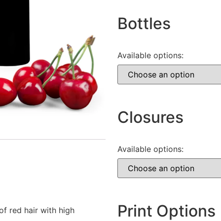
Bottles
Available options:
Closures
Available options:
Print Options
f red hair with high