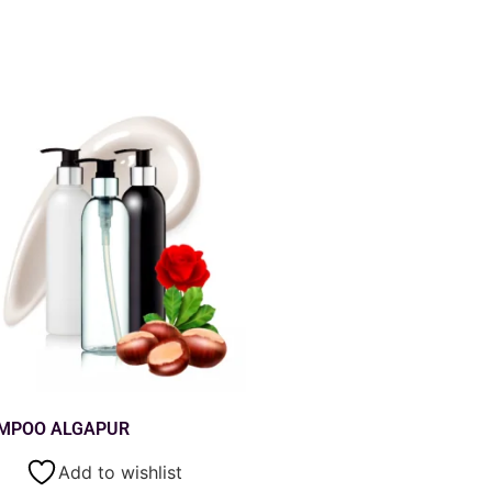
MPOO ALGAPUR
Add to wishlist