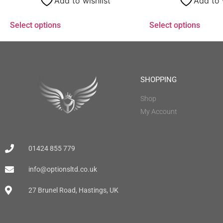
Add to wishlist
Add to 
Select options
Select options
SHOPPING
Shop
My Account
01424 855 779
info@optionsltd.co.uk
27 Brunel Road, Hastings, UK