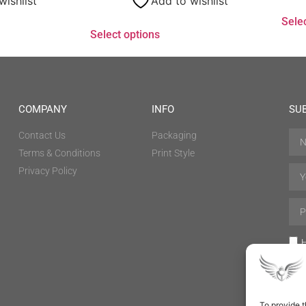
wishlist
Add to wishlist
Sele
Select options
COMPANY
INFO
SU
Contact Us
Packaging
Terms & Conditions
Print Style
Privacy Policy
H
To provide t