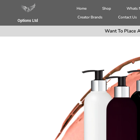
Home
Shop
Whats
Creator Brands
Contact Us
Options Ltd
Want To Place A