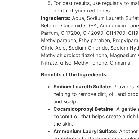
For best results, use regularly to ma
depth of your red tones.
Ingredients:
Aqua, Sodium Laureth Sulfa
Betaine, Cocamide DEA, Ammonium Lauryl 
Parfum, CI17200, CI42090, CI14700, CI19
Methylparaben, Ethylparaben, Propylpar
Citric Acid, Sodium Chloride, Sodium Hyd
Methylchloroisothiazolinone, Magnesium
Nitrate, α-Iso-Methyl Ionone, Cinnamal.
Benefits of the Ingredients:
Sodium Laureth Sulfate:
Provides ef
helping to remove dirt, oil, and pro
and scalp.
Cocamidopropyl Betaine:
A gentle 
coconut oil that helps create a rich 
the skin.
Ammonium Lauryl Sulfate:
Another 
contributes to the foaming and clea