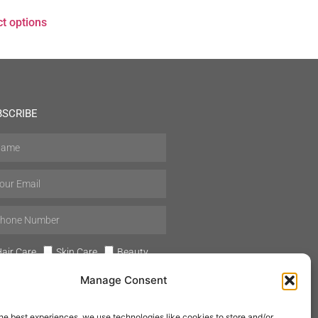
ct options
BSCRIBE
air Care
Skin Care
Beauty
Mens Grooming
Perfumes
Manage Consent
Aromatherapy
he best experiences, we use technologies like cookies to store and/or