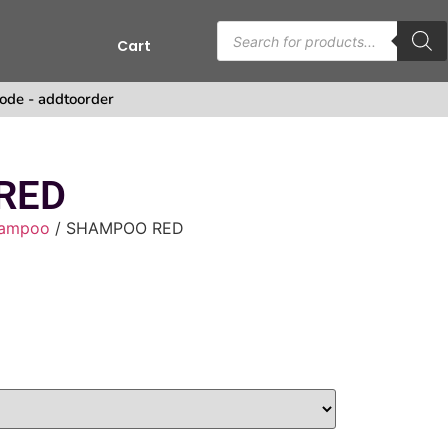
Cart
ode - addtoorder
RED
ampoo
/ SHAMPOO RED