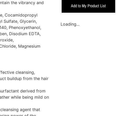
intain the vibrancy and
Add to My Product List
te, Cocamidopropyl
Sulfate, Glycerin,
Loading...
140, Phenoxyethanol,
aben, Disodium EDTA,
roxide,
 Chloride, Magnesium
fective cleansing,
duct buildup from the hair
surfactant derived from
lather while being mild on
cleansing agent that
nsing power of the