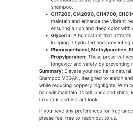
shampoo.
CI17200, CI42090, CI14700, CI191
maintain and enhance the vibrant red
ensuring a rich and deep color with
Glycerin:
A humectant that attracts m
keeping it hydrated and preventing 
Phenoxyethanol, Methylparaben, E
Propylparaben:
These preservatives
longevity and safety by preventing 
Summary:
Elevate your red hair’s natural
Shampoo VEGAN, designed to enrich and 
while reducing coppery highlights. With c
hair will maintain its brilliance and shine,
luxurious and vibrant look.
If you have any preferences for fragrance 
please feel free to reach out to us.