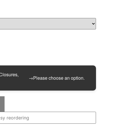
 Closures,
→
Please choose an option.