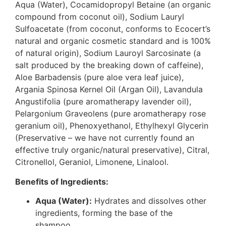
Aqua (Water), Cocamidopropyl Betaine (an organic
compound from coconut oil), Sodium Lauryl
Sulfoacetate (from coconut, conforms to Ecocert’s
natural and organic cosmetic standard and is 100%
of natural origin), Sodium Lauroyl Sarcosinate (a
salt produced by the breaking down of caffeine),
Aloe Barbadensis (pure aloe vera leaf juice),
Argania Spinosa Kernel Oil (Argan Oil), Lavandula
Angustifolia (pure aromatherapy lavender oil),
Pelargonium Graveolens (pure aromatherapy rose
geranium oil), Phenoxyethanol, Ethylhexyl Glycerin
(Preservative – we have not currently found an
effective truly organic/natural preservative), Citral,
Citronellol, Geraniol, Limonene, Linalool.
Benefits of Ingredients:
Aqua (Water):
Hydrates and dissolves other
ingredients, forming the base of the
shampoo.