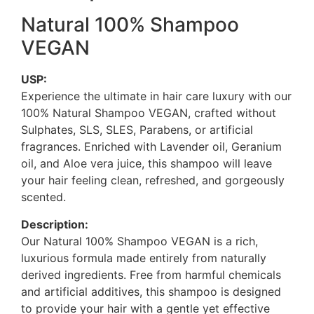
Natural 100% Shampoo
VEGAN
USP:
Experience the ultimate in hair care luxury with our
100% Natural Shampoo VEGAN, crafted without
Sulphates, SLS, SLES, Parabens, or artificial
fragrances. Enriched with Lavender oil, Geranium
oil, and Aloe vera juice, this shampoo will leave
your hair feeling clean, refreshed, and gorgeously
scented.
Description:
Our Natural 100% Shampoo VEGAN is a rich,
luxurious formula made entirely from naturally
derived ingredients. Free from harmful chemicals
and artificial additives, this shampoo is designed
to provide your hair with a gentle yet effective