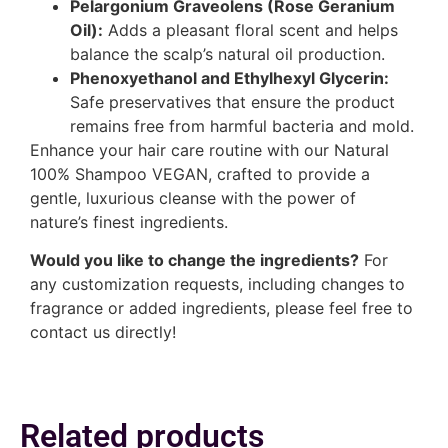
Pelargonium Graveolens (Rose Geranium
Oil):
Adds a pleasant floral scent and helps
balance the scalp’s natural oil production.
Phenoxyethanol and Ethylhexyl Glycerin:
Safe preservatives that ensure the product
remains free from harmful bacteria and mold.
Enhance your hair care routine with our Natural
100% Shampoo VEGAN, crafted to provide a
gentle, luxurious cleanse with the power of
nature’s finest ingredients.
Would you like to change the ingredients?
For
any customization requests, including changes to
fragrance or added ingredients, please feel free to
contact us directly!
Related products