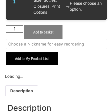
Size, Bottles,
Please choose an
Closures, Print
→
option.
Options
Add to basket
Add to My Product List
Loading...
Description
Description