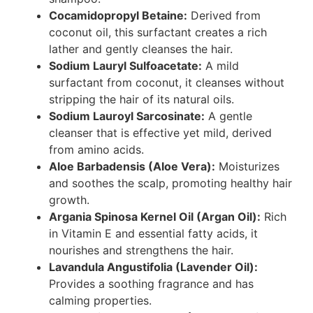
Cocamidopropyl Betaine:
Derived from
coconut oil, this surfactant creates a rich
lather and gently cleanses the hair.
Sodium Lauryl Sulfoacetate:
A mild
surfactant from coconut, it cleanses without
stripping the hair of its natural oils.
Sodium Lauroyl Sarcosinate:
A gentle
cleanser that is effective yet mild, derived
from amino acids.
Aloe Barbadensis (Aloe Vera):
Moisturizes
and soothes the scalp, promoting healthy hair
growth.
Argania Spinosa Kernel Oil (Argan Oil):
Rich
in Vitamin E and essential fatty acids, it
nourishes and strengthens the hair.
Lavandula Angustifolia (Lavender Oil):
Provides a soothing fragrance and has
calming properties.