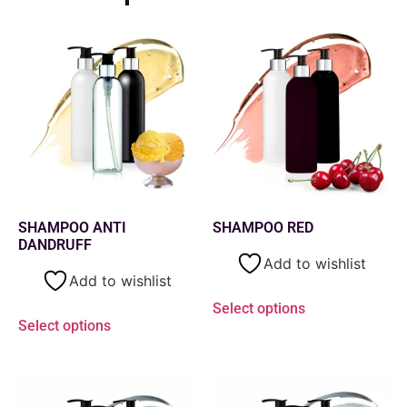
SHAMPOO ANTI
SHAMPOO RED
DANDRUFF
Add to wishlist
Add to wishlist
Select options
Select options