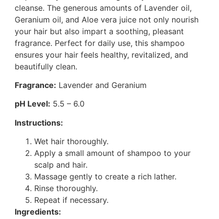
cleanse. The generous amounts of Lavender oil,
Geranium oil, and Aloe vera juice not only nourish
your hair but also impart a soothing, pleasant
fragrance. Perfect for daily use, this shampoo
ensures your hair feels healthy, revitalized, and
beautifully clean.
Fragrance:
Lavender and Geranium
pH Level:
5.5 – 6.0
Instructions:
Wet hair thoroughly.
Apply a small amount of shampoo to your
scalp and hair.
Massage gently to create a rich lather.
Rinse thoroughly.
Repeat if necessary.
Ingredients: