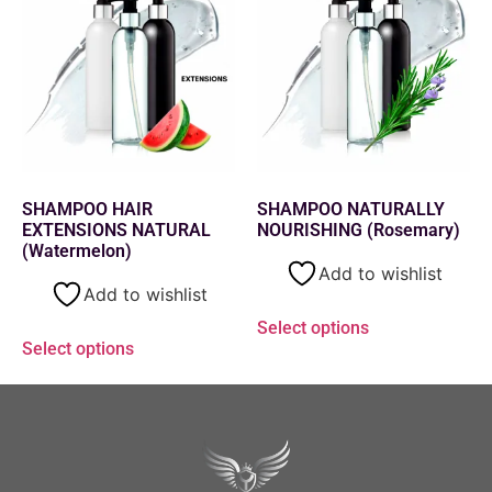
SHAMPOO HAIR
SHAMPOO NATURALLY
EXTENSIONS NATURAL
NOURISHING (Rosemary)
(Watermelon)
Add to wishlist
Add to wishlist
Select options
Select options