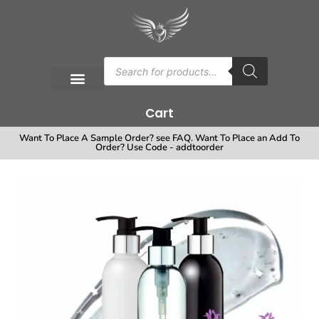
Cart
Want To Place A Sample Order? see FAQ. Want To Place an Add To
Order? Use Code - addtoorder