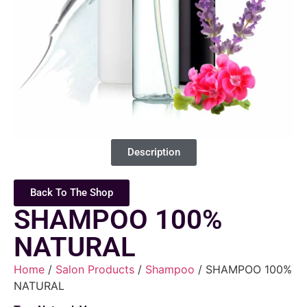
Description
Back To The Shop
SHAMPOO 100%
NATURAL
Home
/
Salon Products
/
Shampoo
/ SHAMPOO 100%
NATURAL