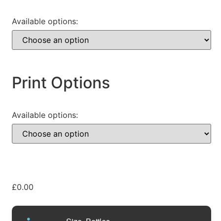
Available options:
Print Options
Available options:
£
0.00