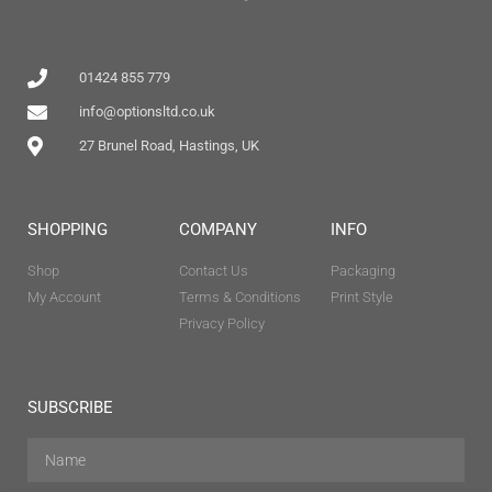
01424 855 779
info@optionsltd.co.uk
27 Brunel Road, Hastings, UK
SHOPPING
COMPANY
INFO
Shop
Contact Us
Packaging
My Account
Terms & Conditions
Print Style
Privacy Policy
SUBSCRIBE