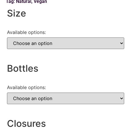
Tag:
Natural
,
Vegan
Size
Available options:
Bottles
Available options:
Closures