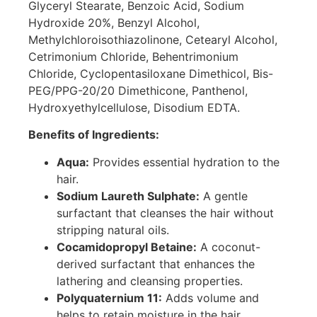
Glyceryl Stearate, Benzoic Acid, Sodium
Hydroxide 20%, Benzyl Alcohol,
Methylchloroisothiazolinone, Cetearyl Alcohol,
Cetrimonium Chloride, Behentrimonium
Chloride, Cyclopentasiloxane Dimethicol, Bis-
PEG/PPG-20/20 Dimethicone, Panthenol,
Hydroxyethylcellulose, Disodium EDTA.
Benefits of Ingredients:
Aqua:
Provides essential hydration to the
hair.
Sodium Laureth Sulphate:
A gentle
surfactant that cleanses the hair without
stripping natural oils.
Cocamidopropyl Betaine:
A coconut-
derived surfactant that enhances the
lathering and cleansing properties.
Polyquaternium 11:
Adds volume and
helps to retain moisture in the hair.