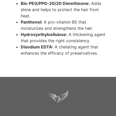
Bis-PEG/PPG-20/20 Dimethicone:
Adds
shine and helps to protect the hair from
heat.
Panthenol:
A pro-vitamin B5 that
moisturizes and strengthens the hair.
Hydroxyethylcellulose:
A thickening agent
that provides the right consistency.
Disodium EDTA:
A chelating agent that
enhances the efficacy of preservatives.