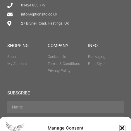
01424 855 779
info@optionsltd.co.uk
27 Brunel Road, Hastings, UK
SHOPPING
COMPANY
INFO
Shop
Contact Us
Packaging
My Account
Terms & Conditions
Print Style
Privacy Policy
SUBSCRIBE
Manage Consent