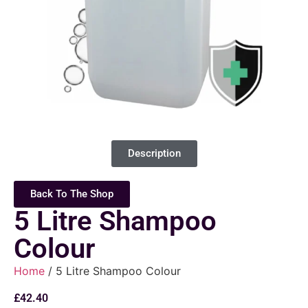
Description
Back To The Shop
5 Litre Shampoo
Colour
Home
/ 5 Litre Shampoo Colour
£
42.40