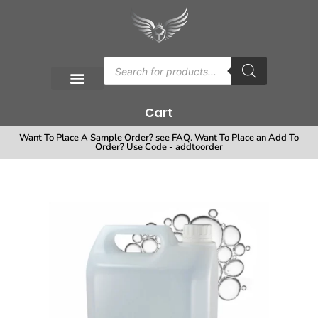
Cart
Want To Place A Sample Order? see FAQ. Want To Place an Add To
Order? Use Code - addtoorder