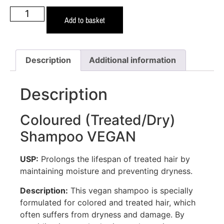
Add to basket
Description
Additional information
Description
Coloured (Treated/Dry)
Shampoo VEGAN
USP:
Prolongs the lifespan of treated hair by
maintaining moisture and preventing dryness.
Description:
This vegan shampoo is specially
formulated for colored and treated hair, which
often suffers from dryness and damage. By