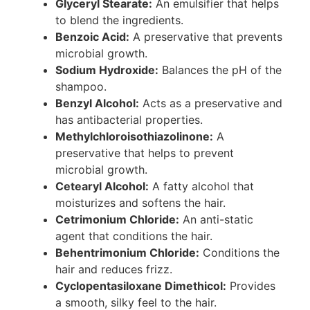
Glyceryl Stearate:
An emulsifier that helps
to blend the ingredients.
Benzoic Acid:
A preservative that prevents
microbial growth.
Sodium Hydroxide:
Balances the pH of the
shampoo.
Benzyl Alcohol:
Acts as a preservative and
has antibacterial properties.
Methylchloroisothiazolinone:
A
preservative that helps to prevent
microbial growth.
Cetearyl Alcohol:
A fatty alcohol that
moisturizes and softens the hair.
Cetrimonium Chloride:
An anti-static
agent that conditions the hair.
Behentrimonium Chloride:
Conditions the
hair and reduces frizz.
Cyclopentasiloxane Dimethicol:
Provides
a smooth, silky feel to the hair.