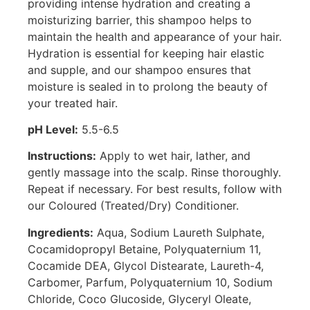
providing intense hydration and creating a
moisturizing barrier, this shampoo helps to
maintain the health and appearance of your hair.
Hydration is essential for keeping hair elastic
and supple, and our shampoo ensures that
moisture is sealed in to prolong the beauty of
your treated hair.
pH Level:
5.5-6.5
Instructions:
Apply to wet hair, lather, and
gently massage into the scalp. Rinse thoroughly.
Repeat if necessary. For best results, follow with
our Coloured (Treated/Dry) Conditioner.
Ingredients:
Aqua, Sodium Laureth Sulphate,
Cocamidopropyl Betaine, Polyquaternium 11,
Cocamide DEA, Glycol Distearate, Laureth-4,
Carbomer, Parfum, Polyquaternium 10, Sodium
Chloride, Coco Glucoside, Glyceryl Oleate,