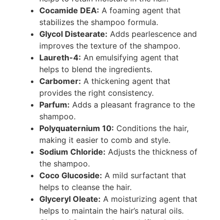
Cocamide DEA:
A foaming agent that
stabilizes the shampoo formula.
Glycol Distearate:
Adds pearlescence and
improves the texture of the shampoo.
Laureth-4:
An emulsifying agent that
helps to blend the ingredients.
Carbomer:
A thickening agent that
provides the right consistency.
Parfum:
Adds a pleasant fragrance to the
shampoo.
Polyquaternium 10:
Conditions the hair,
making it easier to comb and style.
Sodium Chloride:
Adjusts the thickness of
the shampoo.
Coco Glucoside:
A mild surfactant that
helps to cleanse the hair.
Glyceryl Oleate:
A moisturizing agent that
helps to maintain the hair’s natural oils.