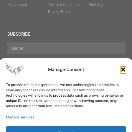
My Account
Terms & Conditions
Print Style
Privacy Policy
SUBSCRIBE
Manage Consent
To provide the best experiences, we use technologies like cookies to
store and/or access device information. Consenting to these
Hair Care
Skin Care
Beauty
Mens Grooming
technologies will allow us to process data such as browsing behavior or
Perfumes
Aromatherapy
unique IDs on this site. Not consenting or withdrawing consent, may
adversely affect certain features and functions.
Manage services