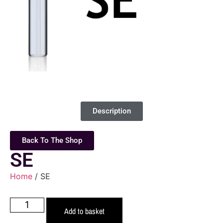
Description
Back To The Shop
SE
Home
/ SE
Add to basket