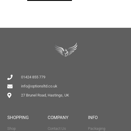
01424 855 779
info@optionsltd.co.uk
27 Brunel Road, Hastings, UK
SHOPPING
COMPANY
INFO
Shop
Contact Us
Packaging