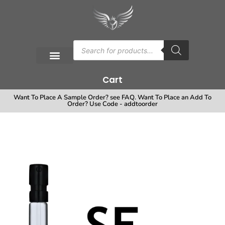
Cart
Want To Place A Sample Order? see FAQ. Want To Place an Add To
Order? Use Code - addtoorder