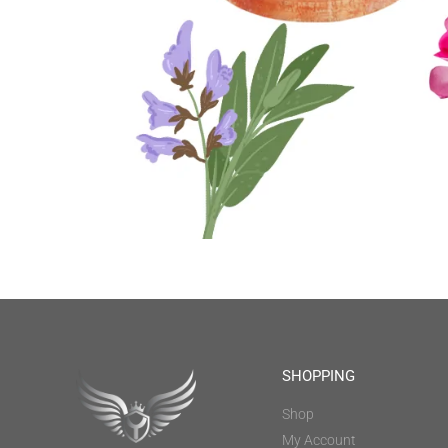
SHOPPING
Shop
My Account