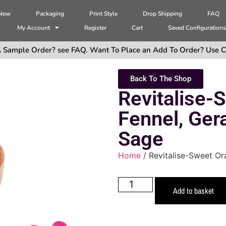
 New
Packaging
Print Style
Drop Shipping
FAQ
My Account
Register
Cart
Saved Configuration
 Sample Order? see FAQ. Want To Place an Add To Order? Use C
Back To The Shop
Revitalise-
Fennel, Ger
Sage
Home
/ Revitalise-Sweet Or
Add to basket