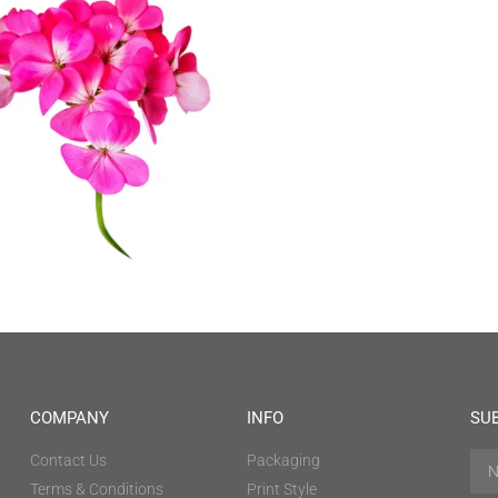
COMPANY
INFO
SU
Contact Us
Packaging
Terms & Conditions
Print Style