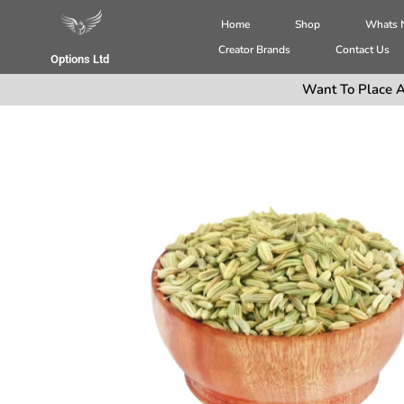
Home
Shop
Whats
Creator Brands
Contact Us
Options Ltd
Want To Place A