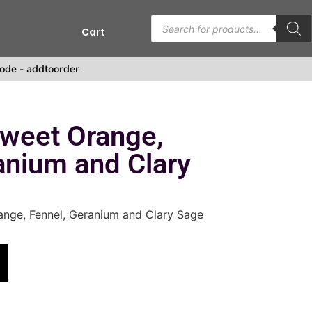
Cart
s
ode - addtoorder
Sweet Orange,
anium and Clary
ange, Fennel, Geranium and Clary Sage