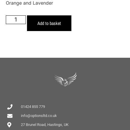
Orange and Lavender
Add to basket
01424 855 779
info@optionsltd.co.uk
27 Brunel Road, Hastings, UK