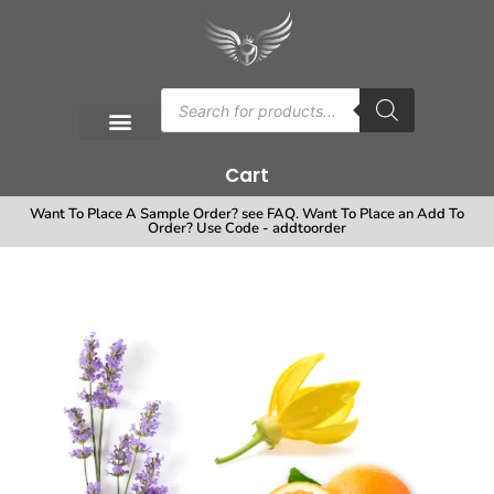
Cart
Want To Place A Sample Order? see FAQ. Want To Place an Add To
Order? Use Code - addtoorder