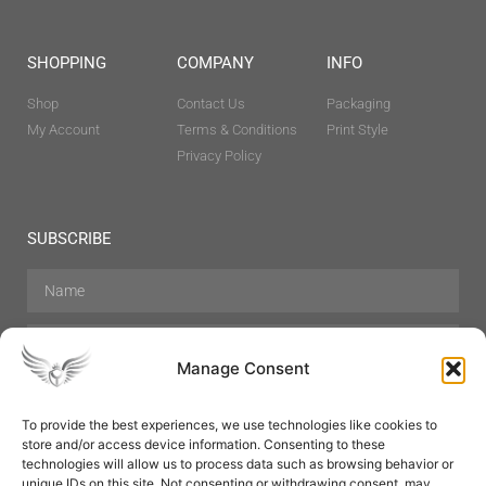
SHOPPING
COMPANY
INFO
Shop
Contact Us
Packaging
My Account
Terms & Conditions
Print Style
Privacy Policy
SUBSCRIBE
Manage Consent
To provide the best experiences, we use technologies like cookies to
store and/or access device information. Consenting to these
Hair Care
Skin Care
Beauty
Mens Grooming
technologies will allow us to process data such as browsing behavior or
Perfumes
Aromatherapy
unique IDs on this site. Not consenting or withdrawing consent, may