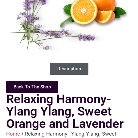
Description
Back To The Shop
Relaxing Harmony-
Ylang Ylang, Sweet
Orange and Lavender
Home
/ Relaxing Harmony- Ylang Ylang, Sweet