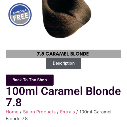
Description
Back To The Shop
100ml Caramel Blonde
7.8
Home
/
Salon Products
/
Extra's
/ 100ml Caramel
Blonde 7.8