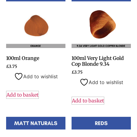
100ml Orange
100ml Very Light Gold
Cop Blonde 9.34
£
3.75
£
3.75
Add to wishlist
Add to wishlist
Add to basket
Add to basket