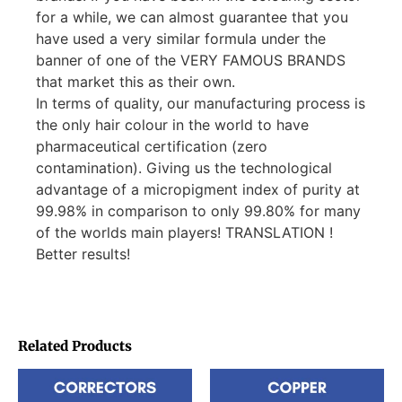
for a while, we can almost guarantee that you
have used a very similar formula under the
banner of one of the VERY FAMOUS BRANDS
that market this as their own.
In terms of quality, our manufacturing process is
the only hair colour in the world to have
pharmaceutical certification (zero
contamination). Giving us the technological
advantage of a micropigment index of purity at
99.98% in comparison to only 99.80% for many
of the worlds main players! TRANSLATION !
Better results!
Related Products