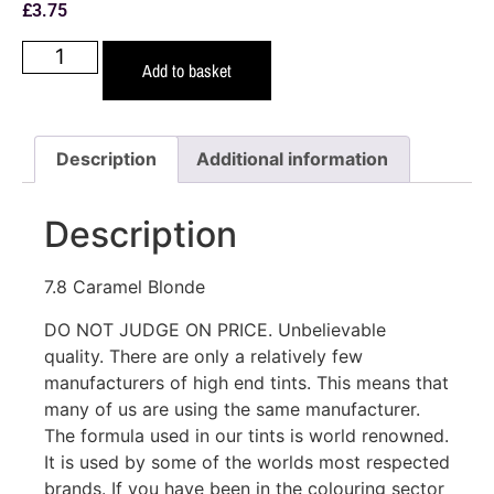
£
3.75
Add to basket
Description
Additional information
Description
7.8 Caramel Blonde
DO NOT JUDGE ON PRICE. Unbelievable
quality. There are only a relatively few
manufacturers of high end tints. This means that
many of us are using the same manufacturer.
The formula used in our tints is world renowned.
It is used by some of the worlds most respected
brands. If you have been in the colouring sector