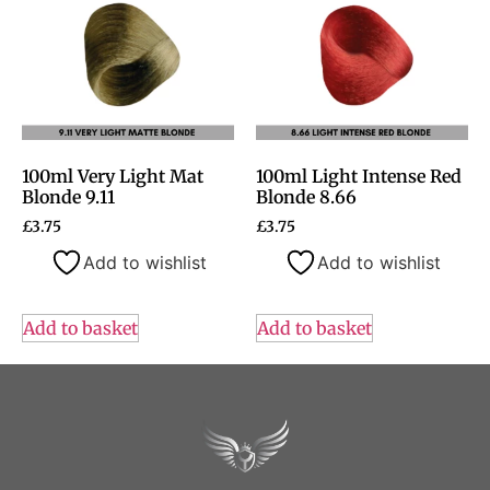
100ml Very Light Mat
100ml Light Intense Red
Blonde 9.11
Blonde 8.66
£
3.75
£
3.75
Add to wishlist
Add to wishlist
Add to basket
Add to basket