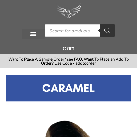
Cart
Want To Place A Sample Order? see FAQ. Want To Place an Add To
Order? Use Code - addtoorder