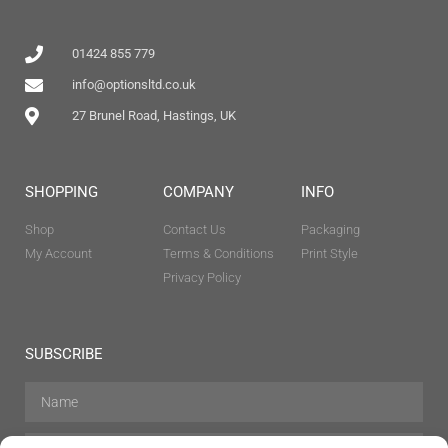
01424 855 779
info@optionsltd.co.uk
27 Brunel Road, Hastings, UK
SHOPPING
COMPANY
INFO
Shop
Contact Us
Packaging
My Account
Terms & Conditions
Print Style
Privacy Policy
SUBSCRIBE