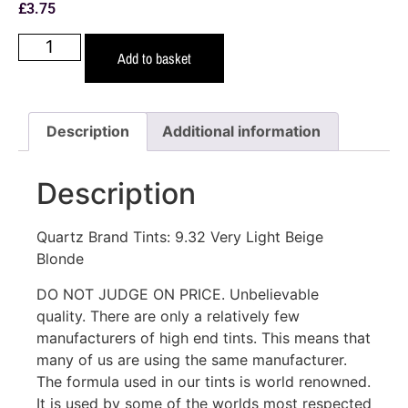
£
3.75
Add to basket
Description
Additional information
Description
Quartz Brand Tints: 9.32 Very Light Beige
Blonde
DO NOT JUDGE ON PRICE. Unbelievable
quality. There are only a relatively few
manufacturers of high end tints. This means that
many of us are using the same manufacturer.
The formula used in our tints is world renowned.
It is used by some of the worlds most respected