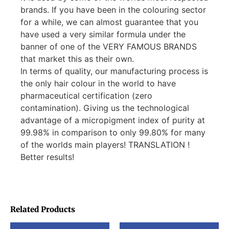
brands. If you have been in the colouring sector
for a while, we can almost guarantee that you
have used a very similar formula under the
banner of one of the VERY FAMOUS BRANDS
that market this as their own.
In terms of quality, our manufacturing process is
the only hair colour in the world to have
pharmaceutical certification (zero
contamination). Giving us the technological
advantage of a micropigment index of purity at
99.98% in comparison to only 99.80% for many
of the worlds main players! TRANSLATION !
Better results!
Related Products