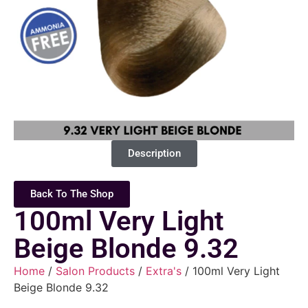
Description
Back To The Shop
100ml Very Light
Beige Blonde 9.32
Home
/
Salon Products
/
Extra's
/ 100ml Very Light
Beige Blonde 9.32