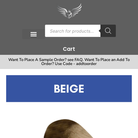
Cart
Want To Place A Sample Order? see FAQ. Want To Place an Add To
Order? Use Code - addtoorder