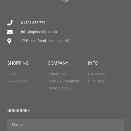
01424 855 779
info@optionsltd.co.uk
27 Brunel Road, Hastings, UK
SHOPPING
COMPANY
INFO
Shop
Contact Us
Packaging
My Account
Terms & Conditions
Print Style
Privacy Policy
SUBSCRIBE