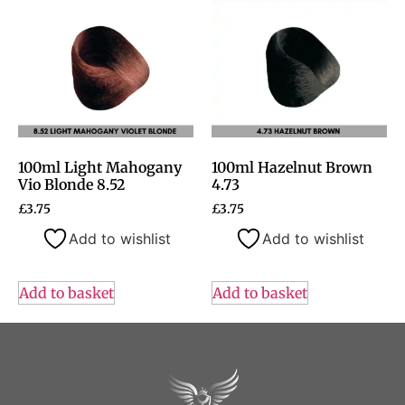
100ml Light Mahogany
100ml Hazelnut Brown
Vio Blonde 8.52
4.73
£
3.75
£
3.75
Add to wishlist
Add to wishlist
Add to basket
Add to basket