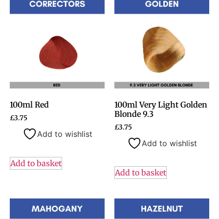
100ml Red
100ml Very Light Golden
Blonde 9.3
£
3.75
£
3.75
Add to wishlist
Add to wishlist
Add to basket
Add to basket