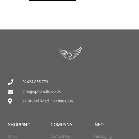
01424 855 779
info@optionsltd.co.uk
27 Brunel Road, Hastings, UK
SHOPPING
COMPANY
INFO
Shop
Contact Us
Packaging