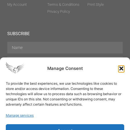
My Account
Terms & Conditions
Print Style
Privacy Policy
SUBSCRIBE
Manage Consent
To provide the best experiences, we use technologies like cookies to
store and/or access device information. Consenting to these
Hair Care
Skin Care
Beauty
Mens Grooming
technologies will allow us to process data such as browsing behavior or
Perfumes
Aromatherapy
unique IDs on this site. Not consenting or withdrawing consent, may
adversely affect certain features and functions.
Manage services