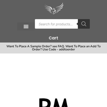
Cart
Want To Place A Sample Order? see FAQ. Want To Place an Add To
Order? Use Code - addtoorder