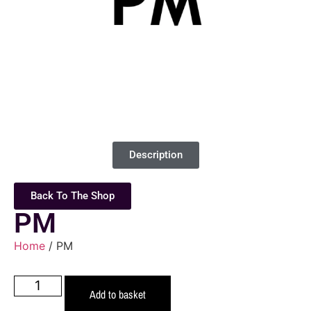
Description
Back To The Shop
PM
Home
/ PM
Add to basket