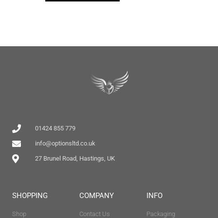
01424 855 779
info@optionsltd.co.uk
27 Brunel Road, Hastings, UK
SHOPPING
COMPANY
INFO
Shop
Contact Us
Packaging