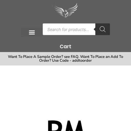
Cart
Want To Place A Sample Order? see FAQ. Want To Place an Add To
Order? Use Code - addtoorder