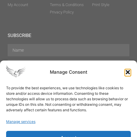
My Account
Terms & Conditions
Print Style
Privacy Policy
SUBSCRIBE
Manage Consent
To provide the best experiences, we use technologies like cookies to
store and/or access device information. Consenting to these
Hair Care
Skin Care
Beauty
Mens Grooming
technologies will allow us to process data such as browsing behavior or
Perfumes
Aromatherapy
unique IDs on this site. Not consenting or withdrawing consent, may
adversely affect certain features and functions.
Manage services