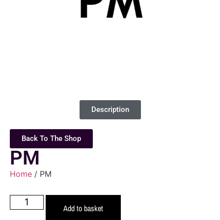
Description
Back To The Shop
PM
Home
/ PM
Add to basket