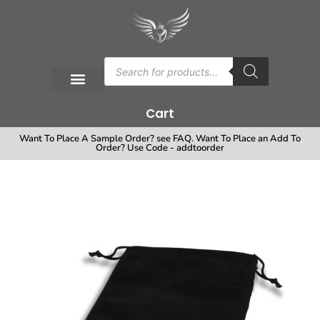
Cart
Want To Place A Sample Order? see FAQ. Want To Place an Add To
Order? Use Code - addtoorder