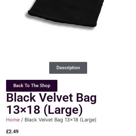
Description
Back To The Shop
Black Velvet Bag
13×18 (Large)
Home
/ Black Velvet Bag 13×18 (Large)
£
2.49