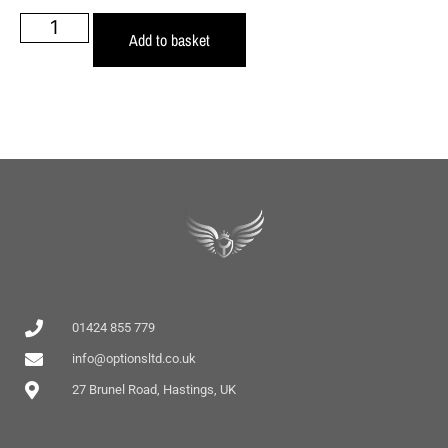
Add to basket
01424 855 779
info@optionsltd.co.uk
27 Brunel Road, Hastings, UK