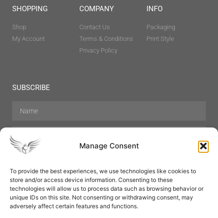
SHOPPING
COMPANY
INFO
Shop
Contact Us
Packaging
My Account
Terms & Conditions
Print Style
Privacy Policy
SUBSCRIBE
Manage Consent
To provide the best experiences, we use technologies like cookies to
store and/or access device information. Consenting to these
Hair Care
Skin Care
Beauty
Mens Grooming
technologies will allow us to process data such as browsing behavior or
Perfumes
Aromatherapy
unique IDs on this site. Not consenting or withdrawing consent, may
adversely affect certain features and functions.