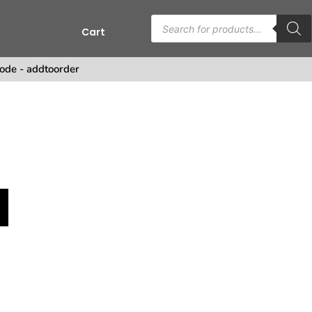
Cart
ode - addtoorder