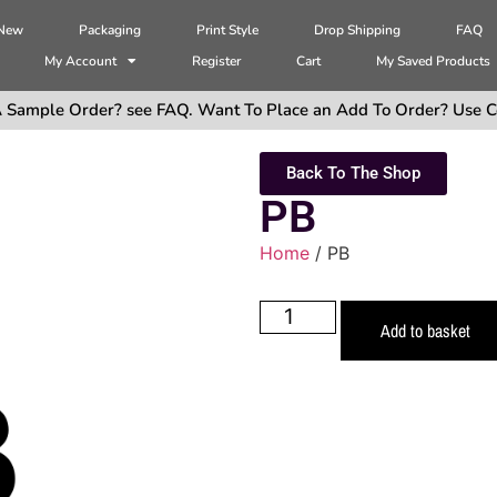
 New
Packaging
Print Style
Drop Shipping
FAQ
My Account
Register
Cart
My Saved Products
 Sample Order? see FAQ. Want To Place an Add To Order? Use C
Back To The Shop
PB
Home
/ PB
Add to basket