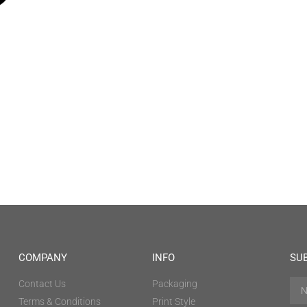
COMPANY
INFO
SU
Contact Us
Packaging
Terms & Conditions
Print Style