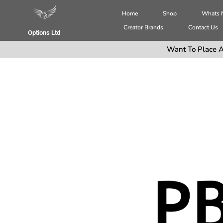
Home
Shop
Whats
Creator Brands
Contact Us
Options Ltd
Want To Place A