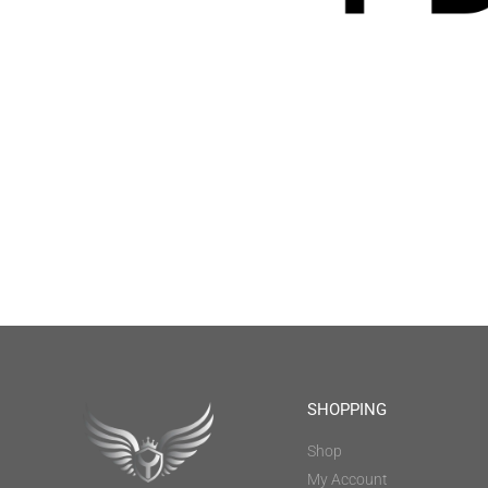
SHOPPING
Shop
My Account