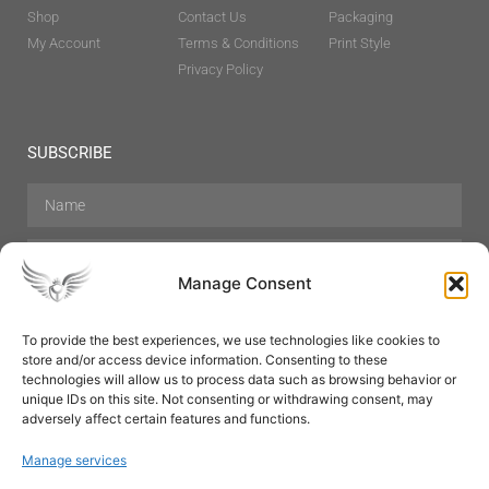
Shop
Contact Us
Packaging
My Account
Terms & Conditions
Print Style
Privacy Policy
SUBSCRIBE
Manage Consent
To provide the best experiences, we use technologies like cookies to
store and/or access device information. Consenting to these
Hair Care
Skin Care
Beauty
Mens Grooming
technologies will allow us to process data such as browsing behavior or
Perfumes
Aromatherapy
unique IDs on this site. Not consenting or withdrawing consent, may
adversely affect certain features and functions.
Manage services