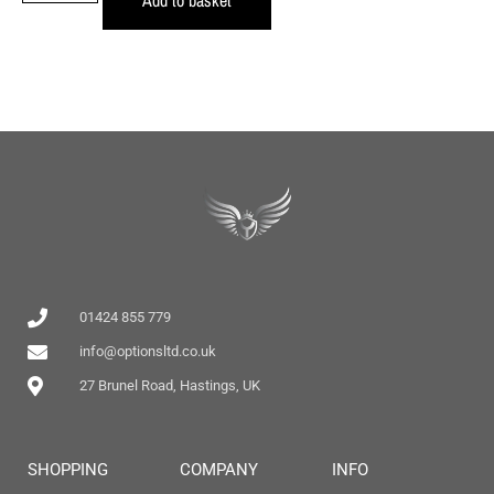
01424 855 779
info@optionsltd.co.uk
27 Brunel Road, Hastings, UK
SHOPPING
COMPANY
INFO