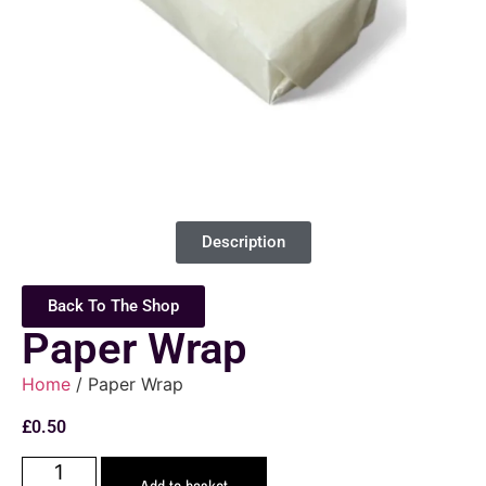
Description
Back To The Shop
Paper Wrap
Home
/ Paper Wrap
£
0.50
Add to basket