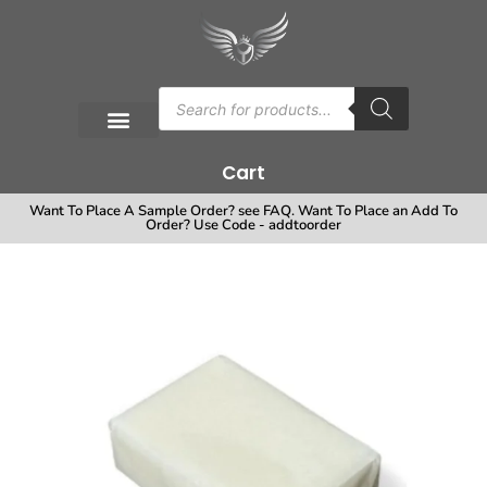
Cart
Want To Place A Sample Order? see FAQ. Want To Place an Add To
Order? Use Code - addtoorder