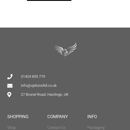
01424 855 779
info@optionsltd.co.uk
27 Brunel Road, Hastings, UK
SHOPPING
COMPANY
INFO
Shop
Contact Us
Packaging