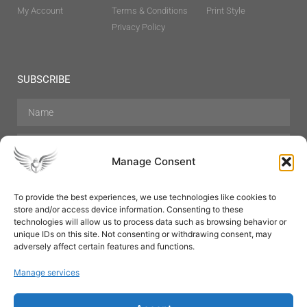
My Account
Terms & Conditions
Print Style
Privacy Policy
SUBSCRIBE
Manage Consent
To provide the best experiences, we use technologies like cookies to
store and/or access device information. Consenting to these
Hair Care
Skin Care
Beauty
Mens Grooming
technologies will allow us to process data such as browsing behavior or
Perfumes
Aromatherapy
unique IDs on this site. Not consenting or withdrawing consent, may
adversely affect certain features and functions.
Manage services