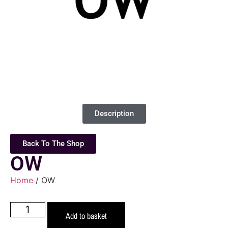
Description
Back To The Shop
OW
Home
/ OW
Add to basket