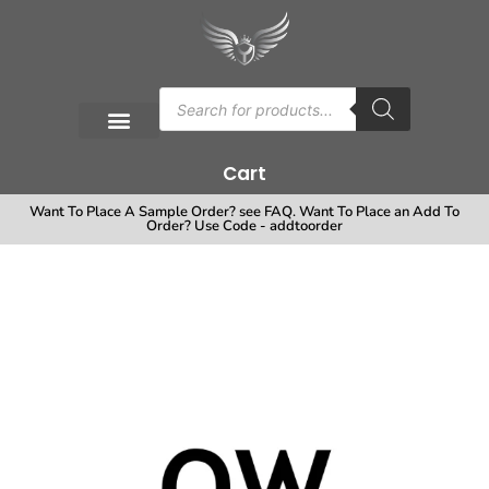
Cart
Want To Place A Sample Order? see FAQ. Want To Place an Add To
Order? Use Code - addtoorder