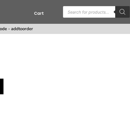
Cart
s
ode - addtoorder