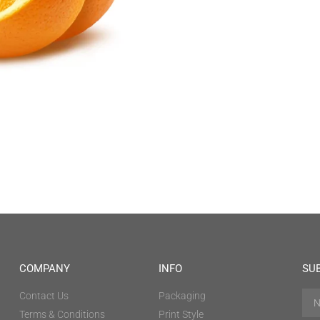
COMPANY
INFO
SU
Contact Us
Packaging
Terms & Conditions
Print Style