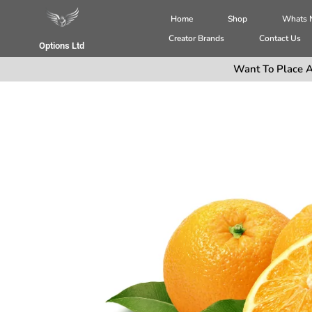
Home
Shop
Whats
Creator Brands
Contact Us
Options Ltd
Want To Place A