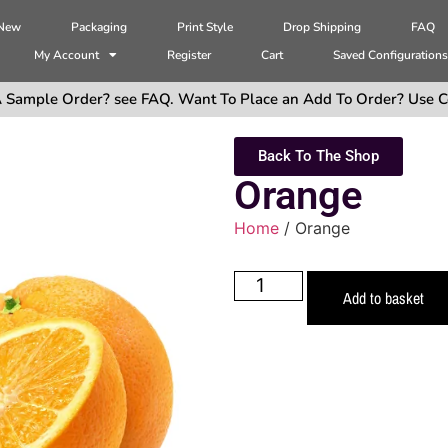
 New
Packaging
Print Style
Drop Shipping
FAQ
My Account
Register
Cart
Saved Configuration
 Sample Order? see FAQ. Want To Place an Add To Order? Use C
Back To The Shop
Orange
Home
/ Orange
Add to basket