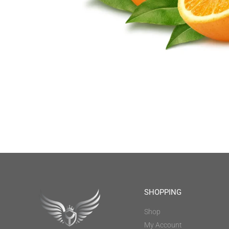
SHOPPING
Shop
My Account