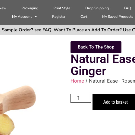
 New
Packaging
Print Style
Drop Shipping
FAQ
My Account
Register
Cart
My Saved Products
 Sample Order? see FAQ. Want To Place an Add To Order? Use C
Back To The Shop
Natural Ea
Ginger
Home
/ Natural Ease- Rose
Add to basket