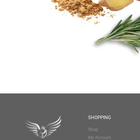
SHOPPING
Shop
My Account