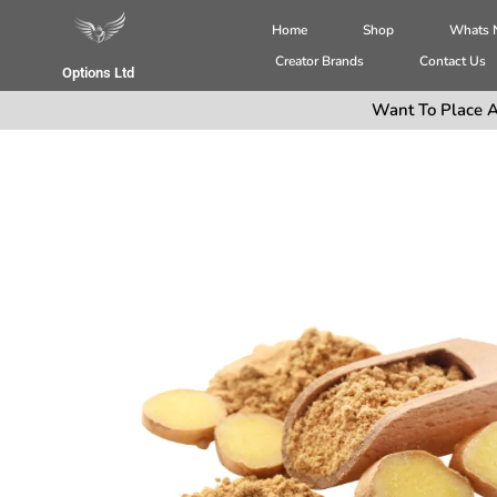
Home
Shop
Whats
Creator Brands
Contact Us
Options Ltd
Want To Place A