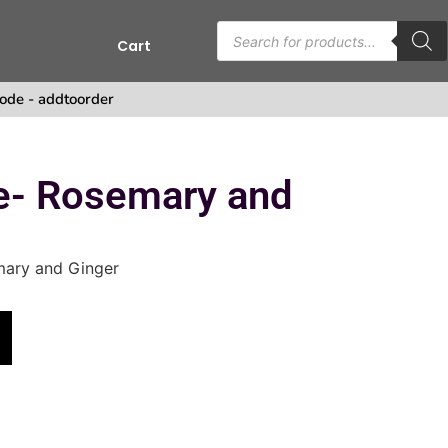
Cart
ode - addtoorder
se- Rosemary and
mary and Ginger