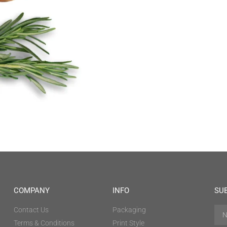
COMPANY
INFO
SU
Contact Us
Packaging
Terms & Conditions
Print Style