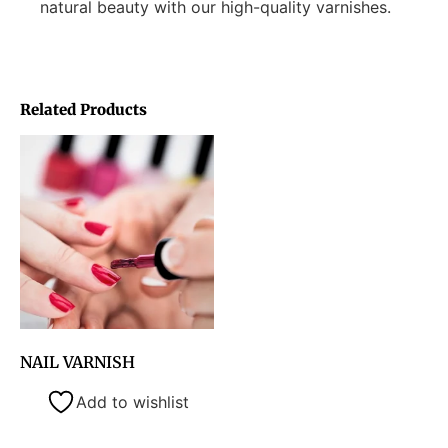
natural beauty with our high-quality varnishes.
Related Products
NAIL VARNISH
Add to wishlist