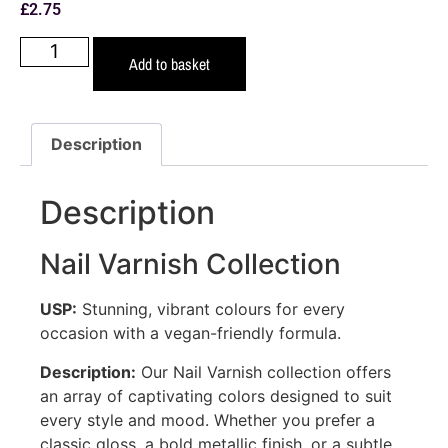
£
2.75
Add to basket
Description
Description
Nail Varnish Collection
USP:
Stunning, vibrant colours for every
occasion with a vegan-friendly formula.
Description:
Our Nail Varnish collection offers
an array of captivating colors designed to suit
every style and mood. Whether you prefer a
classic gloss, a bold metallic finish, or a subtle