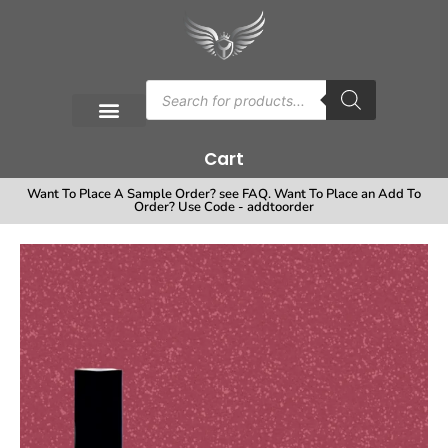
Cart
Want To Place A Sample Order? see FAQ. Want To Place an Add To
Order? Use Code - addtoorder