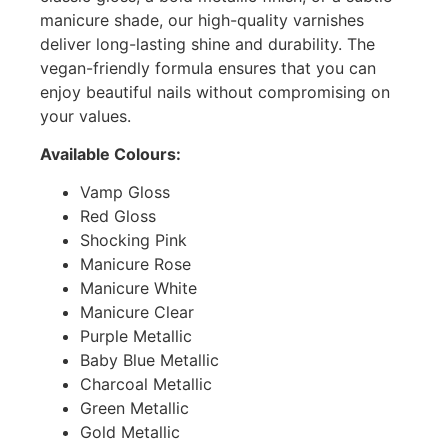
manicure shade, our high-quality varnishes
deliver long-lasting shine and durability. The
vegan-friendly formula ensures that you can
enjoy beautiful nails without compromising on
your values.
Available Colours:
Vamp Gloss
Red Gloss
Shocking Pink
Manicure Rose
Manicure White
Manicure Clear
Purple Metallic
Baby Blue Metallic
Charcoal Metallic
Green Metallic
Gold Metallic