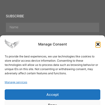
SUBSCRIBE
Manage Consent
To provide the best experiences, we use technologies like cookies to
store and/or access device information. Consenting to these
Hair Care
Skin Care
Beauty
Mens Grooming
technologies will allow us to process data such as browsing behavior or
Perfumes
Aromatherapy
unique IDs on this site. Not consenting or withdrawing consent, may
adversely affect certain features and functions.
Manage services
Accept
SUBSCRIBE