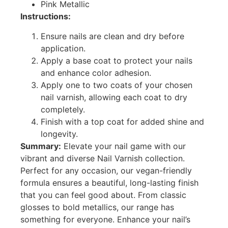
Pink Metallic
Instructions:
Ensure nails are clean and dry before
application.
Apply a base coat to protect your nails
and enhance color adhesion.
Apply one to two coats of your chosen
nail varnish, allowing each coat to dry
completely.
Finish with a top coat for added shine and
longevity.
Summary:
Elevate your nail game with our
vibrant and diverse Nail Varnish collection.
Perfect for any occasion, our vegan-friendly
formula ensures a beautiful, long-lasting finish
that you can feel good about. From classic
glosses to bold metallics, our range has
something for everyone. Enhance your nail’s