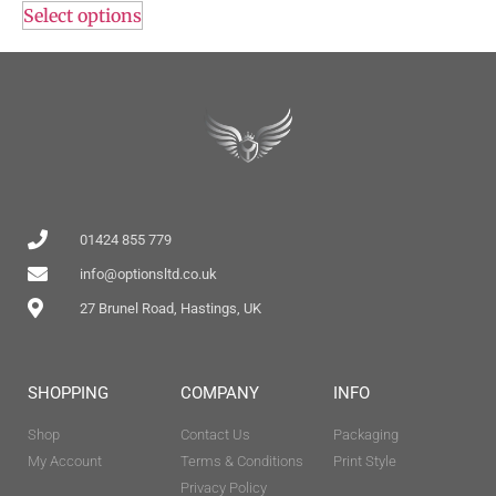
Select options
01424 855 779
info@optionsltd.co.uk
27 Brunel Road, Hastings, UK
SHOPPING
COMPANY
INFO
Shop
Contact Us
Packaging
My Account
Terms & Conditions
Print Style
Privacy Policy