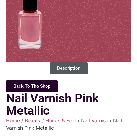
Description
Back To The Shop
Nail Varnish Pink
Metallic
Home
/
Beauty
/
Hands & Feet
/
Nail Varnish
/ Nail
Varnish Pink Metallic