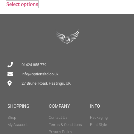
Select options
01424 855 779
info@optionsltd.co.uk
27 Brunel Road, Hastings, UK
SHOPPING
COMPANY
INFO
Shop
Contact Us
Packaging
My Account
Terms & Conditions
Print Style
Privacy Policy