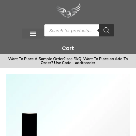
Cart
Want To Place A Sample Order? see FAQ. Want To Place an Add To
Order? Use Code - addtoorder