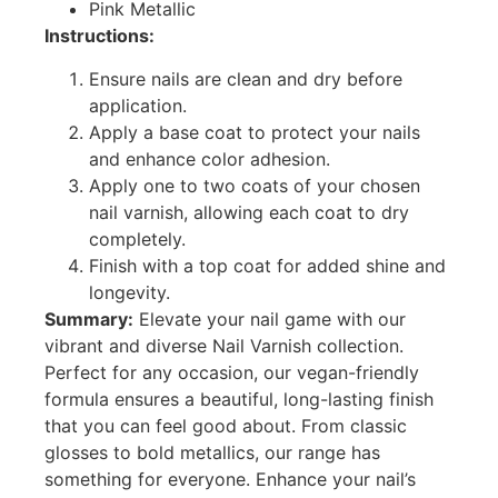
Pink Metallic
Instructions:
Ensure nails are clean and dry before
application.
Apply a base coat to protect your nails
and enhance color adhesion.
Apply one to two coats of your chosen
nail varnish, allowing each coat to dry
completely.
Finish with a top coat for added shine and
longevity.
Summary:
Elevate your nail game with our
vibrant and diverse Nail Varnish collection.
Perfect for any occasion, our vegan-friendly
formula ensures a beautiful, long-lasting finish
that you can feel good about. From classic
glosses to bold metallics, our range has
something for everyone. Enhance your nail’s