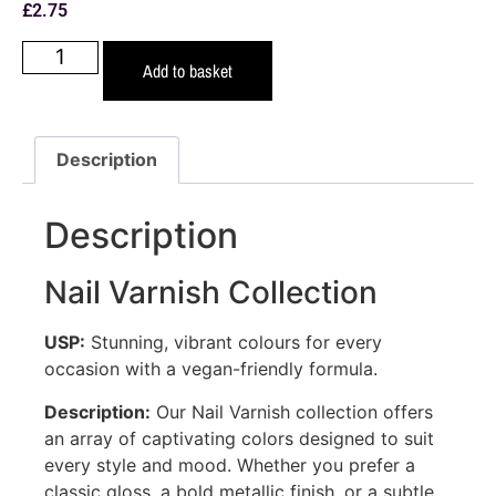
£
2.75
Add to basket
Description
Description
Nail Varnish Collection
USP:
Stunning, vibrant colours for every
occasion with a vegan-friendly formula.
Description:
Our Nail Varnish collection offers
an array of captivating colors designed to suit
every style and mood. Whether you prefer a
classic gloss, a bold metallic finish, or a subtle