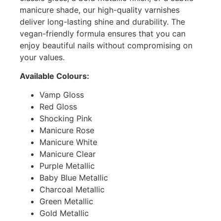
manicure shade, our high-quality varnishes
deliver long-lasting shine and durability. The
vegan-friendly formula ensures that you can
enjoy beautiful nails without compromising on
your values.
Available Colours:
Vamp Gloss
Red Gloss
Shocking Pink
Manicure Rose
Manicure White
Manicure Clear
Purple Metallic
Baby Blue Metallic
Charcoal Metallic
Green Metallic
Gold Metallic