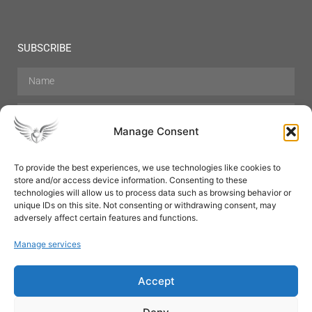
SUBSCRIBE
Manage Consent
To provide the best experiences, we use technologies like cookies to
store and/or access device information. Consenting to these
Hair Care
Skin Care
Beauty
Mens Grooming
technologies will allow us to process data such as browsing behavior or
Perfumes
Aromatherapy
unique IDs on this site. Not consenting or withdrawing consent, may
adversely affect certain features and functions.
Manage services
Accept
SUBSCRIBE