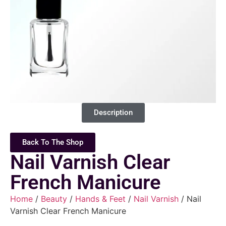
Description
Back To The Shop
Nail Varnish Clear
French Manicure
Home
/
Beauty
/
Hands & Feet
/
Nail Varnish
/ Nail
Varnish Clear French Manicure