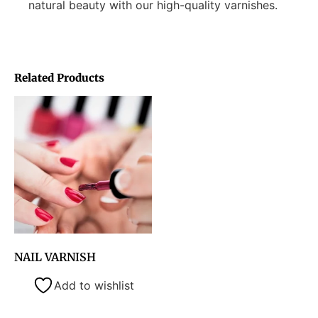
natural beauty with our high-quality varnishes.
Related Products
NAIL VARNISH
Add to wishlist