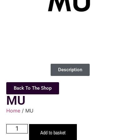
Description
Back To The Shop
MU
Home
/ MU
Add to basket