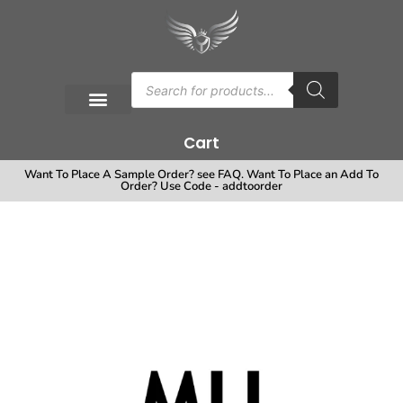
Cart
Want To Place A Sample Order? see FAQ. Want To Place an Add To
Order? Use Code - addtoorder