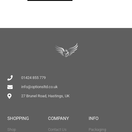
01424 855 779
info@optionsltd.co.uk
27 Brunel Road, Hastings, UK
SHOPPING
COMPANY
INFO
Shop
Contact Us
Packaging