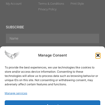
My Account
Terms & Conditions
Print Style
Privacy Policy
SUBSCRIBE
Manage Consent
To provide the best experiences, we use technologies like cookies to
store and/or access device information. Consenting to these
Hair Care
Skin Care
Beauty
Mens Grooming
technologies will allow us to process data such as browsing behavior or
Perfumes
Aromatherapy
unique IDs on this site. Not consenting or withdrawing consent, may
adversely affect certain features and functions.
Manage services