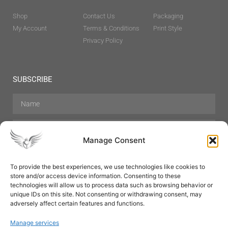
Shop
Contact Us
Packaging
My Account
Terms & Conditions
Print Style
Privacy Policy
SUBSCRIBE
Manage Consent
To provide the best experiences, we use technologies like cookies to
store and/or access device information. Consenting to these
Hair Care
Skin Care
Beauty
Mens Grooming
technologies will allow us to process data such as browsing behavior or
Perfumes
Aromatherapy
unique IDs on this site. Not consenting or withdrawing consent, may
adversely affect certain features and functions.
Manage services