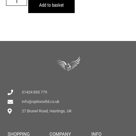
Add to basket
01424 855 779
info@optionsltd.co.uk
27 Brunel Road, Hastings, UK
SHOPPING
COMPANY
INFO