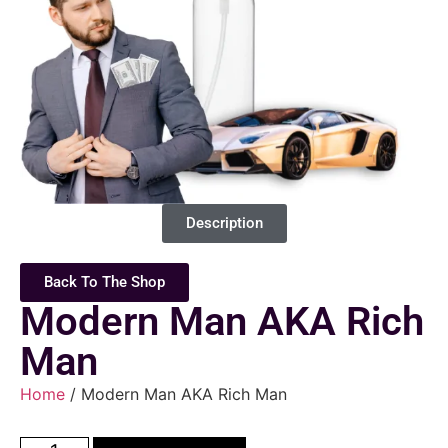
Description
Back To The Shop
Modern Man AKA Rich
Man
Home
/ Modern Man AKA Rich Man