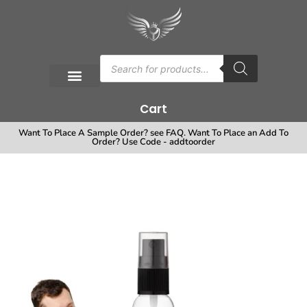
Cart
Want To Place A Sample Order? see FAQ. Want To Place an Add To
Order? Use Code - addtoorder