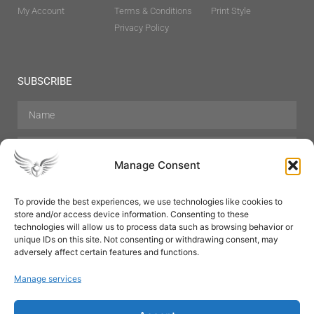
My Account
Terms & Conditions
Print Style
Privacy Policy
SUBSCRIBE
Manage Consent
To provide the best experiences, we use technologies like cookies to
store and/or access device information. Consenting to these
Hair Care
Skin Care
Beauty
Mens Grooming
technologies will allow us to process data such as browsing behavior or
Perfumes
Aromatherapy
unique IDs on this site. Not consenting or withdrawing consent, may
adversely affect certain features and functions.
Manage services