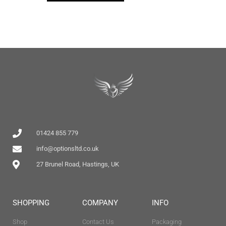
01424 855 779
info@optionsltd.co.uk
27 Brunel Road, Hastings, UK
SHOPPING
COMPANY
INFO
Shop
Contact Us
Packaging