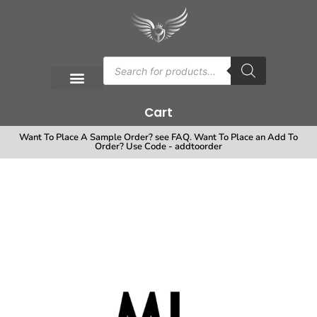
Cart
Want To Place A Sample Order? see FAQ. Want To Place an Add To
Order? Use Code - addtoorder