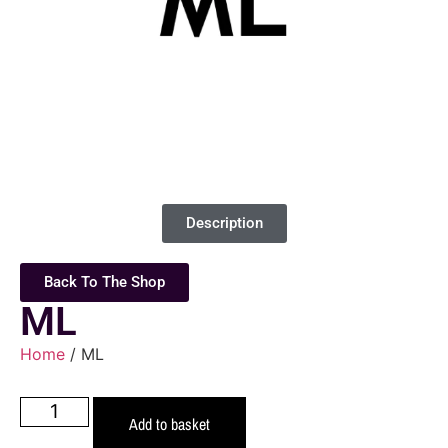
Description
Back To The Shop
ML
Home
/ ML
Add to basket