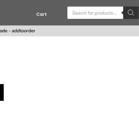
Cart
s
ode - addtoorder