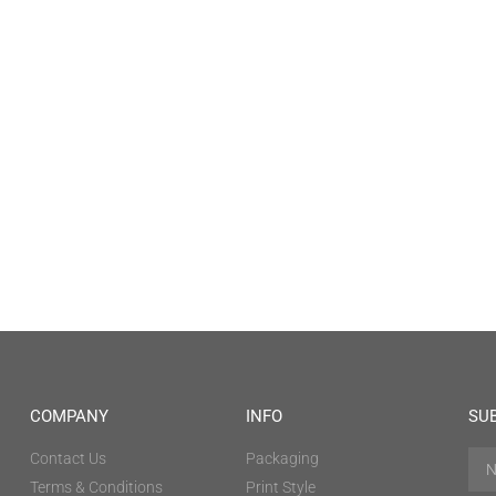
COMPANY
INFO
SU
Contact Us
Packaging
Terms & Conditions
Print Style