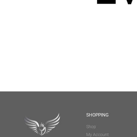
SHOPPING
Shop
My Account