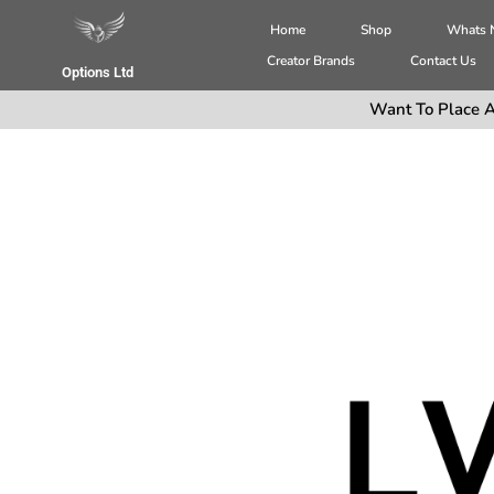
Home
Shop
Whats
Creator Brands
Contact Us
Options Ltd
Want To Place A