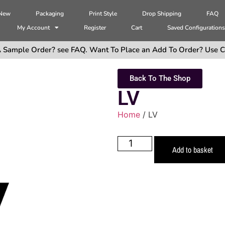
 New
Packaging
Print Style
Drop Shipping
FAQ
My Account
Register
Cart
Saved Configuration
 Sample Order? see FAQ. Want To Place an Add To Order? Use C
Back To The Shop
LV
Home
/ LV
Add to basket