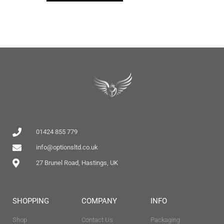
01424 855 779
info@optionsltd.co.uk
27 Brunel Road, Hastings, UK
SHOPPING
COMPANY
INFO
Shop
Contact Us
Packaging