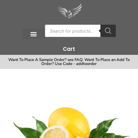
Cart
Want To Place A Sample Order? see FAQ. Want To Place an Add To
Order? Use Code - addtoorder