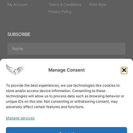
My Account
Terms & Conditions
Print Style
Privacy Policy
SUBSCRIBE
Manage Consent
To provide the best experiences, we use technologies like cookies to
store and/or access device information. Consenting to these
Hair Care
Skin Care
Beauty
Mens Grooming
technologies will allow us to process data such as browsing behavior or
Perfumes
Aromatherapy
unique IDs on this site. Not consenting or withdrawing consent, may
adversely affect certain features and functions.
Manage services