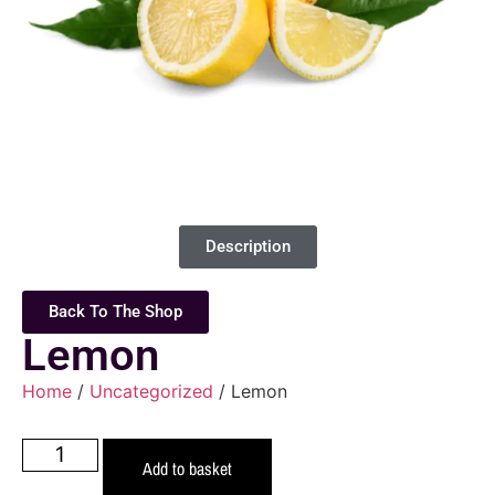
Description
Back To The Shop
Lemon
Home
/
Uncategorized
/ Lemon
Add to basket