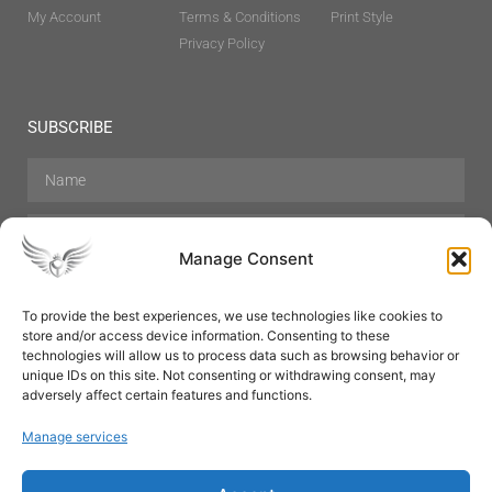
My Account
Terms & Conditions
Print Style
Privacy Policy
SUBSCRIBE
Manage Consent
To provide the best experiences, we use technologies like cookies to
store and/or access device information. Consenting to these
Hair Care
Skin Care
Beauty
Mens Grooming
technologies will allow us to process data such as browsing behavior or
Perfumes
Aromatherapy
unique IDs on this site. Not consenting or withdrawing consent, may
adversely affect certain features and functions.
Manage services