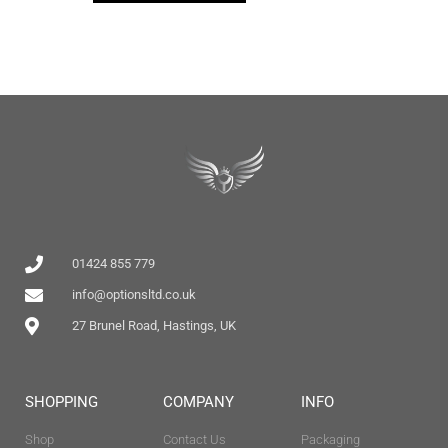
01424 855 779
info@optionsltd.co.uk
27 Brunel Road, Hastings, UK
SHOPPING
COMPANY
INFO
Shop
Contact Us
Packaging