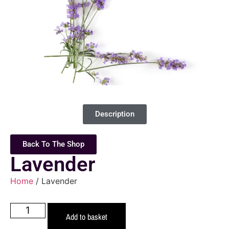
Description
Back To The Shop
Lavender
Home
/ Lavender
Add to basket