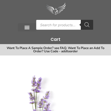
Cart
Want To Place A Sample Order? see FAQ. Want To Place an Add To
Order? Use Code - addtoorder