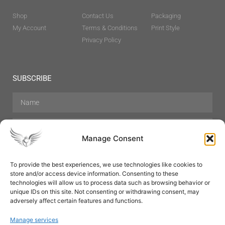
Shop
Contact Us
Packaging
My Account
Terms & Conditions
Print Style
Privacy Policy
SUBSCRIBE
Manage Consent
To provide the best experiences, we use technologies like cookies to
store and/or access device information. Consenting to these
Hair Care
Skin Care
Beauty
Mens Grooming
technologies will allow us to process data such as browsing behavior or
Perfumes
Aromatherapy
unique IDs on this site. Not consenting or withdrawing consent, may
adversely affect certain features and functions.
Manage services