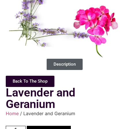
Description
Back To The Shop
Lavender and
Geranium
Home
/ Lavender and Geranium