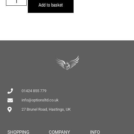
Add to basket
01424 855 779
info@optionsltd.co.uk
27 Brunel Road, Hastings, UK
SHOPPING
COMPANY
INFO