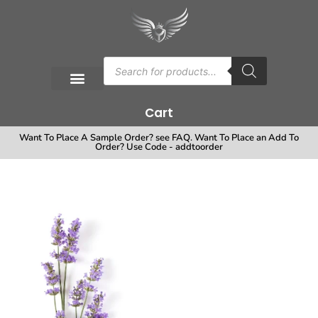
Cart
Want To Place A Sample Order? see FAQ. Want To Place an Add To
Order? Use Code - addtoorder