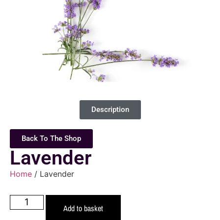
Description
Back To The Shop
Lavender
Home
/ Lavender
Add to basket