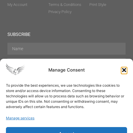
My Account
Terms & Conditions
Print Style
Privacy Policy
SUBSCRIBE
Manage Consent
To provide the best experiences, we use technologies like cookies to
store and/or access device information. Consenting to these
Hair Care
Skin Care
Beauty
Mens Grooming
technologies will allow us to process data such as browsing behavior or
Perfumes
Aromatherapy
unique IDs on this site. Not consenting or withdrawing consent, may
adversely affect certain features and functions.
Manage services