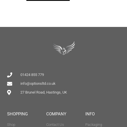
01424 855 779
info@optionsltd.co.uk
27 Brunel Road, Hastings, UK
SHOPPING
COMPANY
INFO
Shop
Contact Us
Packaging