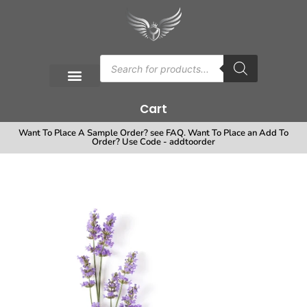
Cart
Want To Place A Sample Order? see FAQ. Want To Place an Add To
Order? Use Code - addtoorder