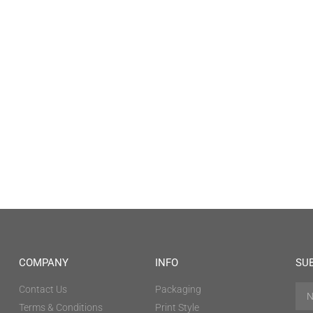
COMPANY
INFO
SU
Contact Us
Packaging
Terms & Conditions
Print Style