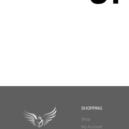
SHOPPING
Shop
My Account