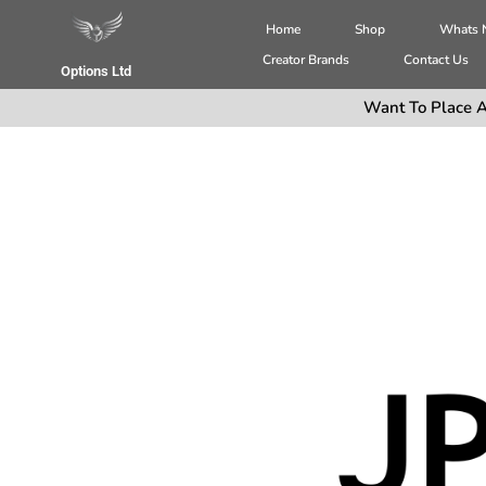
Home
Shop
Whats
Creator Brands
Contact Us
Options Ltd
Want To Place A