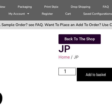
 New
Packaging
Print Style
Drop Shipping
FAQ
My Account
Register
Cart
Saved Configuration
 Sample Order? see FAQ. Want To Place an Add To Order? Use C
Back To The Shop
JP
Home
/ JP
Add to basket