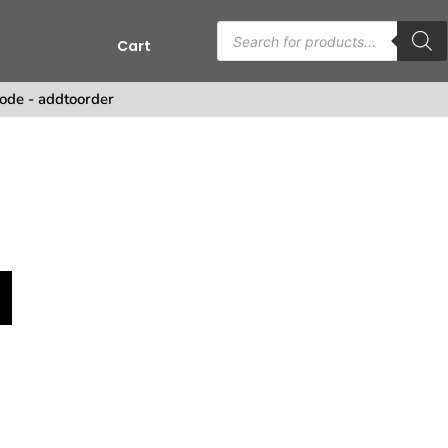
Cart
s
ode - addtoorder