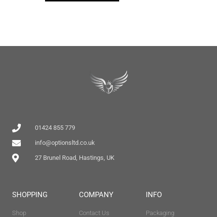
01424 855 779
info@optionsltd.co.uk
27 Brunel Road, Hastings, UK
SHOPPING
COMPANY
INFO
Shop
Contact Us
Packaging