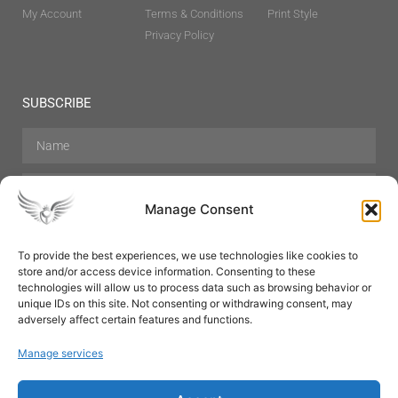
My Account
Terms & Conditions
Print Style
Privacy Policy
SUBSCRIBE
Manage Consent
To provide the best experiences, we use technologies like cookies to
store and/or access device information. Consenting to these
Hair Care
Skin Care
Beauty
Mens Grooming
technologies will allow us to process data such as browsing behavior or
Perfumes
Aromatherapy
unique IDs on this site. Not consenting or withdrawing consent, may
adversely affect certain features and functions.
Manage services