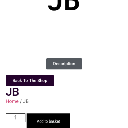
Description
Back To The Shop
JB
Home
/ JB
Add to basket