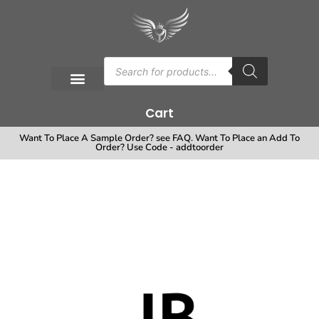
Cart
Want To Place A Sample Order? see FAQ. Want To Place an Add To
Order? Use Code - addtoorder