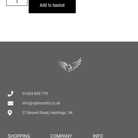
Add to basket
01424 855 779
info@optionsltd.co.uk
27 Brunel Road, Hastings, UK
SHOPPING
COMPANY
INFO