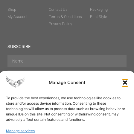
Shop
Contact Us
Packaging
My Account
Terms & Conditions
Print Style
Privacy Policy
SUBSCRIBE
Manage Consent
To provide the best experiences, we use technologies like cookies to
store and/or access device information. Consenting to these
Hair Care
Skin Care
Beauty
Mens Grooming
technologies will allow us to process data such as browsing behavior or
Perfumes
Aromatherapy
unique IDs on this site. Not consenting or withdrawing consent, may
adversely affect certain features and functions.
Manage services