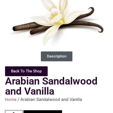
Description
Back To The Shop
Arabian Sandalwood
and Vanilla
Home
/ Arabian Sandalwood and Vanilla