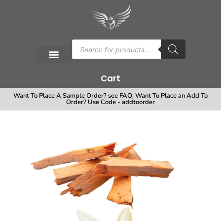
Cart
Want To Place A Sample Order? see FAQ. Want To Place an Add To
Order? Use Code - addtoorder