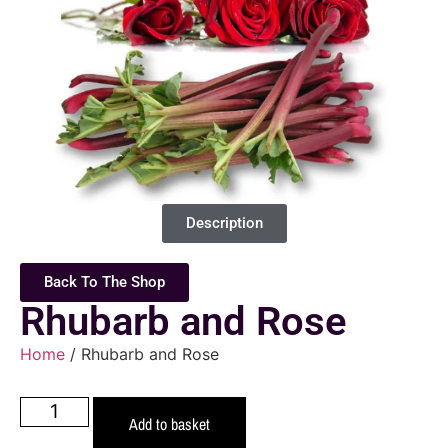
Description
Back To The Shop
Rhubarb and Rose
Home
/ Rhubarb and Rose
Add to basket