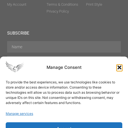
My Account
Terms & Conditions
Print Style
Privacy Policy
SUBSCRIBE
Manage Consent
To provide the best experiences, we use technologies like cookies to
store and/or access device information. Consenting to these
Hair Care
Skin Care
Beauty
Mens Grooming
technologies will allow us to process data such as browsing behavior or
Perfumes
Aromatherapy
unique IDs on this site. Not consenting or withdrawing consent, may
adversely affect certain features and functions.
Manage services