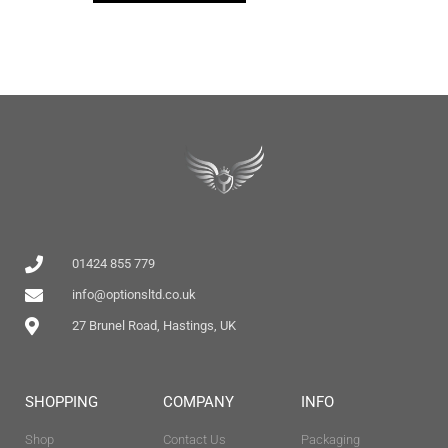
01424 855 779
info@optionsltd.co.uk
27 Brunel Road, Hastings, UK
SHOPPING
COMPANY
INFO
Shop
Contact Us
Packaging