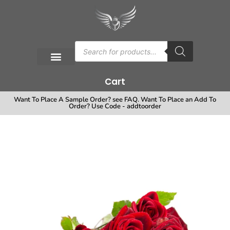
Cart
Want To Place A Sample Order? see FAQ. Want To Place an Add To
Order? Use Code - addtoorder