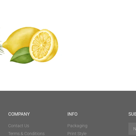
COMPANY
INFO
SU
Contact Us
Packaging
Terms & Conditions
Print Style