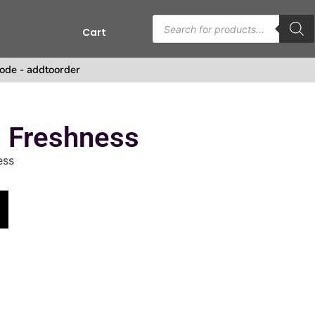
Cart
s
ode - addtoorder
g Freshness
ess