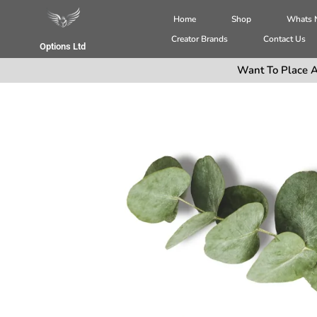
Home
Shop
Whats
Creator Brands
Contact Us
Options Ltd
Want To Place A