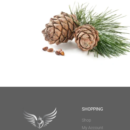
SHOPPING
Shop
My Account