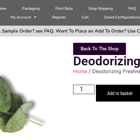
 New
Packaging
Print Style
Drop Shipping
FAQ
My Account
Register
Cart
Saved Configuration
 Sample Order? see FAQ. Want To Place an Add To Order? Use C
Back To The Shop
Deodorizin
Home
/ Deodorizing Freshn
Add to basket